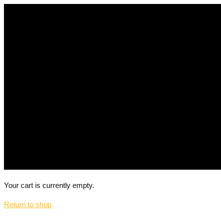
Your cart is currently empty.
Return to shop