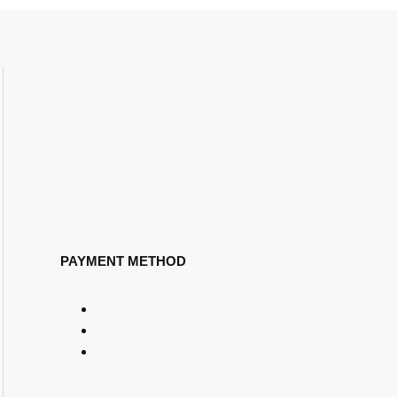
PAYMENT METHOD