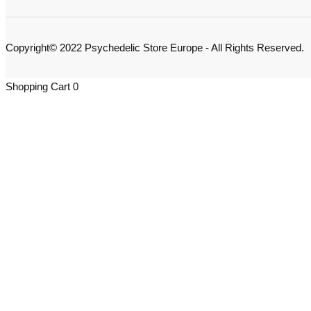
Copyright© 2022 Psychedelic Store Europe - All Rights Reserved.
Shopping Cart
0