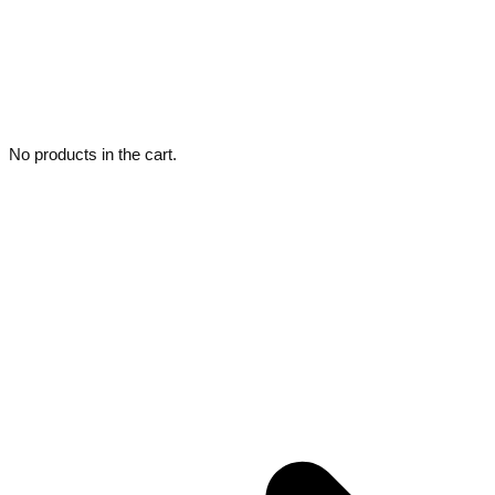
No products in the cart.