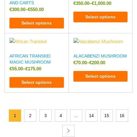
AND CARTS
€
350.00
–
€
1,000.00
€
300.00
–
€
550.00
Select options
Select options
AFRICAN TRANSKEI
ALACABENZI MUSHROOM
MAGIC MUSHROOM
€
70.00
–
€
200.00
€
55.00
–
€
175.00
Select options
Select options
1
2
3
4
…
14
15
16