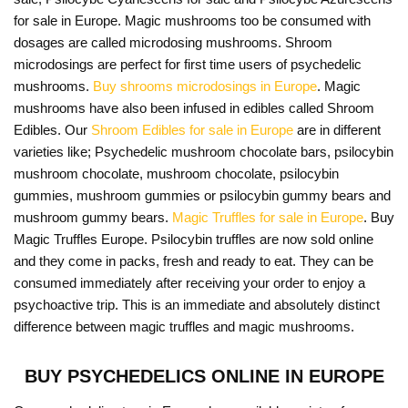
for sale in Europe. Magic mushrooms too be consumed with
dosages are called microdosing mushrooms. Shroom
microdosings are perfect for first time users of psychedelic
mushrooms.
Buy shrooms microdosings in Europe
. Magic
mushrooms have also been infused in edibles called Shroom
Edibles. Our
Shroom Edibles for sale in Europe
are in different
varieties like; Psychedelic mushroom chocolate bars, psilocybin
mushroom chocolate, mushroom chocolate, psilocybin
gummies, mushroom gummies or psilocybin gummy bears and
mushroom gummy bears.
Magic Truffles for sale in Europe
. Buy
Magic Truffles Europe. Psilocybin truffles are now sold online
and they come in packs, fresh and ready to eat. They can be
consumed immediately after receiving your order to enjoy a
psychoactive trip. This is an immediate and absolutely distinct
difference between magic truffles and magic mushrooms.
BUY PSYCHEDELICS ONLINE IN EUROPE