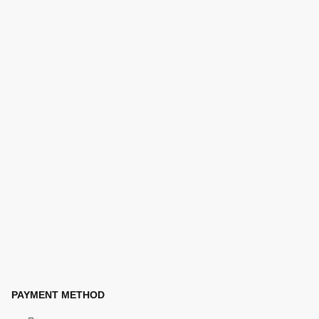
PAYMENT METHOD