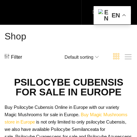
EN
Shop
Filter
Default sorting
PSILOCYBE CUBENSIS
FOR SALE IN EUROPE
Buy Psilocybe Cubensis Online in Europe with our variety
Magic Mushrooms for sale in Europe.
Buy Magic Mushrooms
store in Europe
is not only limited to only psilocybe Cubensis,
we also have available Psilocybe Semilanceata for
sale, Psilocybe Cyanescens for sale and Psilocybe Azurescens