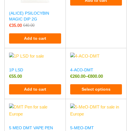
Add to cart
(ALICE) PSILOCYBIN
MAGIC DIP 2G
€
35.00
€
40.00
Add to cart
1P LSD
4-ACO-DMT
€
55.00
€
260.00
–
€
800.00
Add to cart
Select options
5 MEO DMT VAPE PEN
5-MEO-DMT