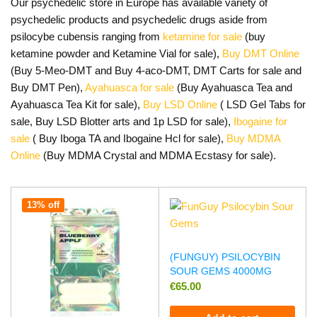
Our psychedelic store in Europe has available variety of
psychedelic products and psychedelic drugs aside from
psilocybe cubensis ranging from
ketamine for sale
(buy
ketamine powder and Ketamine Vial for sale),
Buy DMT Online
(Buy 5-Meo-DMT and Buy 4-aco-DMT, DMT Carts for sale and
Buy DMT Pen),
Ayahuasca for sale
(Buy Ayahuasca Tea and
Ayahuasca Tea Kit for sale),
Buy LSD Online
( LSD Gel Tabs for
sale, Buy LSD Blotter arts and 1p LSD for sale),
Ibogaine for
sale
( Buy Iboga TA and Ibogaine Hcl for sale),
Buy MDMA
Online
(Buy MDMA Crystal and MDMA Ecstasy for sale).
13% off
(FUNGUY) PSILOCYBIN
SOUR GEMS 4000MG
€
65.00