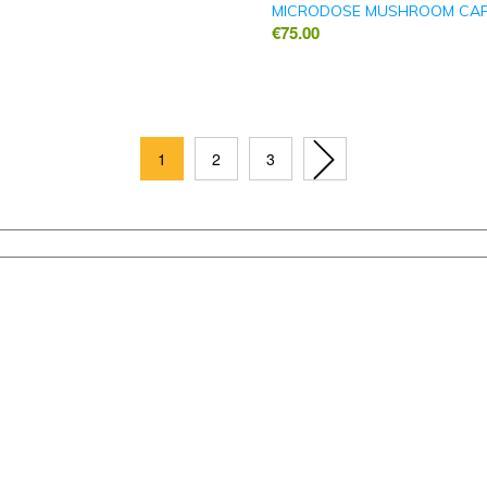
MICRODOSE MUSHROOM CA
€
75.00
1
2
3