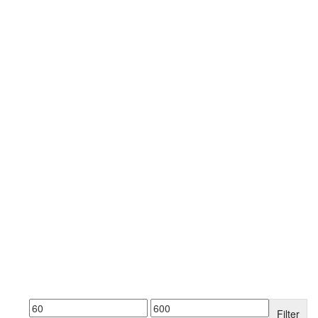
Filter