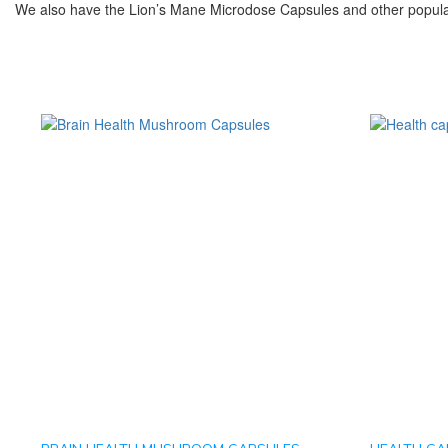
We also have the Lion’s Mane Microdose Capsules and other popula