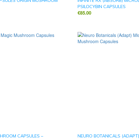
PSULES ORIGIN MUSHROOM
INFINITE RX (ABSORB) MICR
PSILOCYBIN CAPSULES
€
85.00
HROOM CAPSULES –
NEURO BOTANICALS (ADAPT