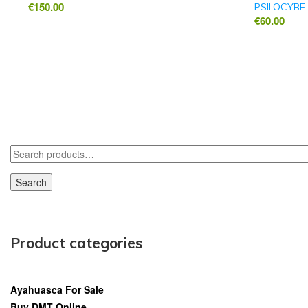
€
150.00
PSILOCYBE
€
60.00
Search
Product categories
Ayahuasca For Sale
Buy DMT Online