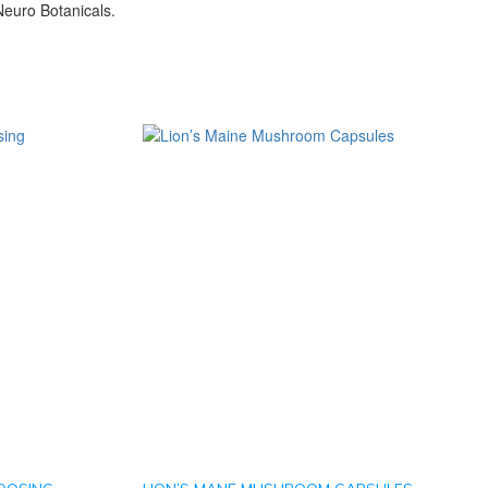
euro Botanicals.