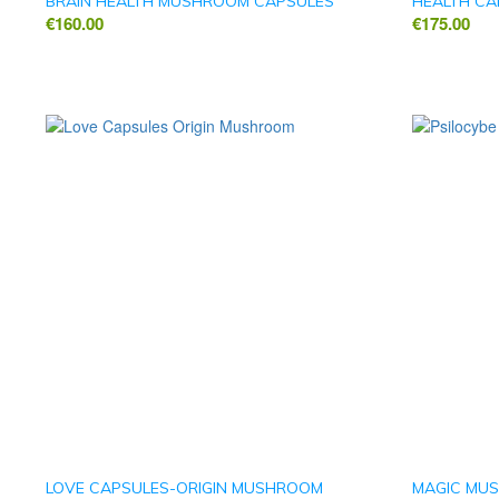
BRAIN HEALTH MUSHROOM CAPSULES
HEALTH CA
€
160.00
€
175.00
LOVE CAPSULES-ORIGIN MUSHROOM
MAGIC MUS