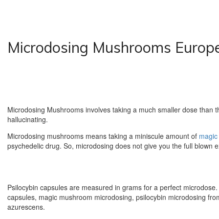
Microdosing Mushrooms Europ
Microdosing Mushrooms involves taking a much smaller dose than the
hallucinating.
Microdosing mushrooms means taking a miniscule amount of
magic
psychedelic drug. So, microdosing does not give you the full blown e
Psilocybin capsules are measured in grams for a perfect microdose.
capsules, magic mushroom microdosing, psilocybin microdosing from 
azurescens.