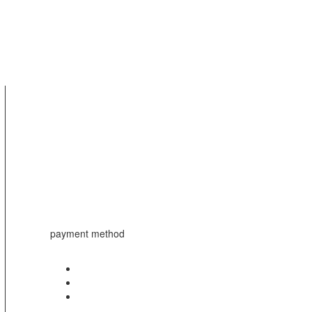
payment method