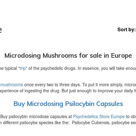
e
Sort by:
Microdosing Mushrooms for sale in Europe
 typical “
trip
” of the psychedelic drugs. In essence, you will take enou
 mushrooms
once every two to three days. To put it more simply, micro
xperience of ingesting the drug. But just enough to improve your daily f
Buy Microdosing Psilocybin Capsules
 Buy psilocybin microdose capsules at
Psychedelics Store Europe
to ob
different psilocybe species like the; Psilocybe Cubensis, psilocybe s