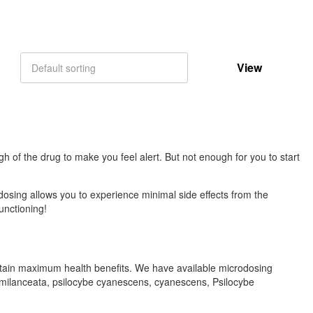
View
Default sorting
gh of the drug to make you feel alert. But not enough for you to start
dosing allows you to experience minimal side effects from the
unctioning!
tain maximum health benefits. We have available microdosing
emilanceata, psilocybe cyanescens, cyanescens, Psilocybe