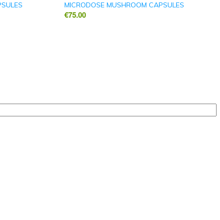
PSULES
MICRODOSE MUSHROOM CAPSULES
€
75.00