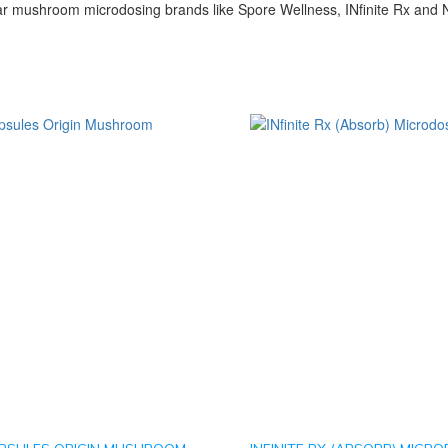
r mushroom microdosing brands like Spore Wellness, INfinite Rx and N