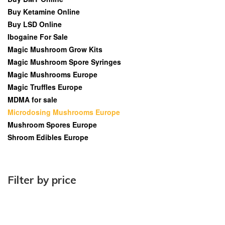
Buy Ketamine Online
Buy LSD Online
Ibogaine For Sale
Magic Mushroom Grow Kits
Magic Mushroom Spore Syringes
Magic Mushrooms Europe
Magic Truffles Europe
MDMA for sale
Microdosing Mushrooms Europe
Mushroom Spores Europe
Shroom Edibles Europe
Filter by price