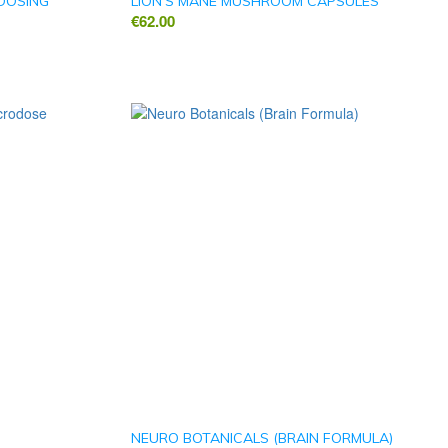
ODOSING
LION’S MANE MUSHROOM CAPSULES
€
62.00
)
NEURO BOTANICALS (BRAIN FORMULA)