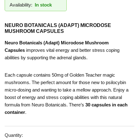
Availability:
In stock
NEURO BOTANICALS (ADAPT) MICRODOSE
MUSHROOM CAPSULES
Neuro Botanicals (Adapt) Microdose Mushroom
Capsules
improves vital energy and better stress coping
abilities by supporting the adrenal glands.
Each capsule contains 50mg of Golden Teacher magic
mushrooms. The perfect amount for those new to psilocybin
micro-dosing and wanting to take a mellow approach. Enjoy a
boost of energy and stress coping abilities with this natural
formula from Neuro Botanicals. There’s
30 capsules in each
container
.
Quantity: