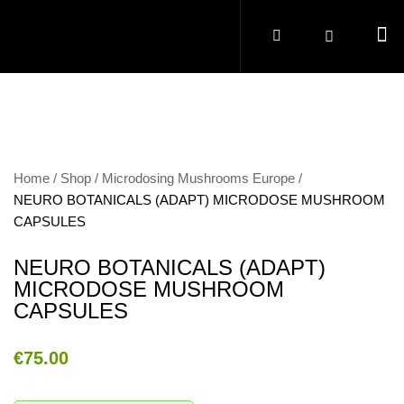
Home
Shop
Microdosing Mushrooms Europe
NEURO BOTANICALS (ADAPT) MICRODOSE MUSHROOM
CAPSULES
NEURO BOTANICALS (ADAPT)
MICRODOSE MUSHROOM
CAPSULES
€
75.00