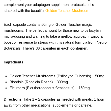
complement your adaptogen supplement protocol and is
stacked with the beautiful
Golden Teacher Mushroom
.
Each capsule contains 50mg of Golden Teacher magic
mushrooms. The perfect amount for those new to psilocybin
micro-dosing and wanting to take a mellow approach. Enjoy a
boost of resilience to stress with this natural formula from Neuro
Botanicals. There’s
30 capsules in each container
.
Ingredients
Golden Teacher Mushrooms (Psilocybe Cubensis) – 50mg
Rhodiola (Rhodiola Rosea) – 300mg
Eleuthero (Eleutherococcus Senticosus) – 150mg
Directions
: Take 1 – 2 capsules as needed with meals. 1 hour
away from other medications, supplements or caffeine.