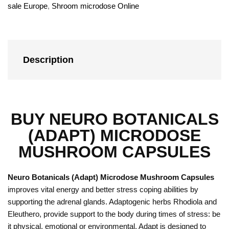
sale Europe
,
Shroom microdose Online
Description
BUY NEURO BOTANICALS
(ADAPT) MICRODOSE
MUSHROOM CAPSULES
Neuro Botanicals (Adapt) Microdose Mushroom Capsules
improves vital energy and better stress coping abilities by
supporting the adrenal glands. Adaptogenic herbs Rhodiola and
Eleuthero, provide support to the body during times of stress: be
it physical, emotional or environmental. Adapt is designed to