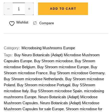
ADD TO CART
Wishlist
Compare
Category:
Microdosing Mushrooms Europe
Tags:
Buy Neuro Botanicals (Adapt) Microdose Mushroom
Capsules Europe
,
Buy Shroom microdose
,
Buy Shroom
microdose Belgium
,
Buy Shroom microdose Europe
,
Buy
Shroom microdose France
,
Buy Shroom microdose Germany
,
Buy Shroom microdose Netherlands
,
Buy Shroom microdose
Poland
,
Buy Shroom microdose Portugal
,
Buy SShroom
microdose Italy
,
Buy SShroom microdose Spain
,
microdosing
mushrooms Europe
,
Neuro Botanicals (Adapt) Microdose
Mushroom Capsules
,
Neuro Botanicals (Adapt) Microdose
Mushroom Capsules for sale Europe
,
Shroom microdose for