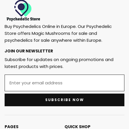
Buy Psychedelics Online in Europe. Our Psychedelic
Store offers Magic Mushrooms for sale and
psychedelics for sale anywhere within Europe.
JOIN OUR NEWSLETTER
Subscribe for updates on ongoing promotions and
latest products with prices.
SUBSCRIBE NOW
PAGES
QUICK SHOP