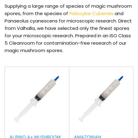
Supplying a large range of species of magic mushroom
spores, from the species of
Psilocybe Cubensis
and
Panaeolus cyanescens for microscopic research. Direct
from Valhalla, we have selected only the finest spores
for your microscopic research. Prepared in an ISO Class
5 Cleanroom for contamination-free research of our
magic mushroom spores.
ALBINO A+ MUSHROOM
AMAZONIAN