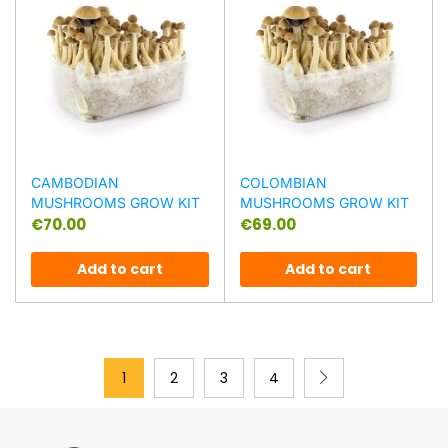
CAMBODIAN
COLOMBIAN
MUSHROOMS GROW KIT
MUSHROOMS GROW KIT
€
70.00
€
69.00
Add to cart
Add to cart
1
2
3
4