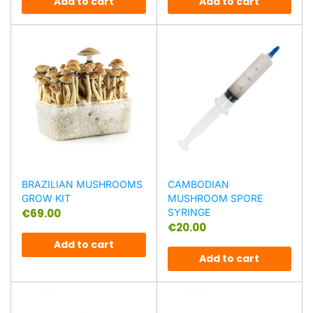
Add to cart
Add to cart
BRAZILIAN MUSHROOMS
CAMBODIAN
GROW KIT
MUSHROOM SPORE
€
69.00
SYRINGE
€
20.00
Add to cart
Add to cart