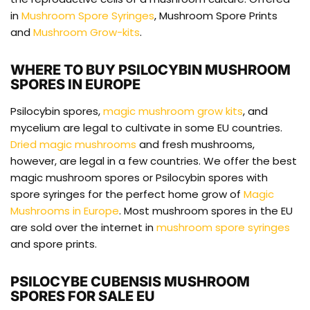
in
Mushroom Spore Syringes
, Mushroom Spore Prints
and
Mushroom Grow-kits
.
WHERE TO BUY PSILOCYBIN MUSHROOM
SPORES IN EUROPE
Psilocybin spores,
magic mushroom grow kits
, and
mycelium are legal to cultivate in some EU countries.
Dried magic mushrooms
and fresh mushrooms,
however, are legal in a few countries. We offer the best
magic mushroom spores or Psilocybin spores with
spore syringes for the perfect home grow of
Magic
Mushrooms in Europe
. Most mushroom spores in the EU
are sold over the internet in
mushroom spore syringes
and spore prints.
PSILOCYBE CUBENSIS MUSHROOM
SPORES FOR SALE EU