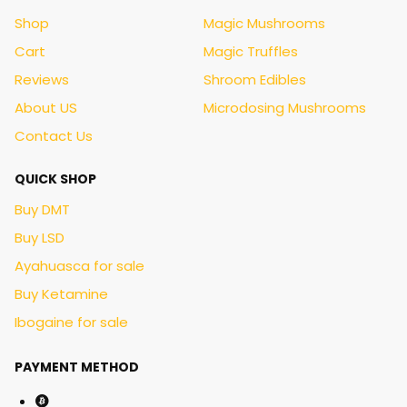
Shop
Magic Mushrooms
Cart
Magic Truffles
Reviews
Shroom Edibles
About US
Microdosing Mushrooms
Contact Us
QUICK SHOP
Buy DMT
Buy LSD
Ayahuasca for sale
Buy Ketamine
Ibogaine for sale
PAYMENT METHOD