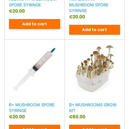
SPORE SYRINGE
MUSHROOM SPORE
€
20.00
SYRINGE
€
20.00
Add to cart
Add to cart
B+ MUSHROOM SPORE
B+ MUSHROOMS GROW
SYRINGE
KIT
€
20.00
€
60.00