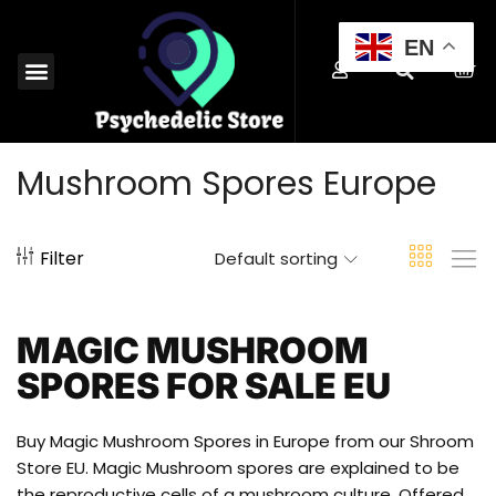
EN
MAGIC MUSHROOMS EUROPE
SHROOM EDIBLES EUROPE
MICRODOSING MUSHROOMS EUROPE
MAGIC TRUFFLES EUROPE
MUSHROOM SPORES EUROPE
BUY PSYCHEDELICS EUROPE
Mushroom Spores Europe
Filter
Default sorting
MAGIC MUSHROOM
SPORES FOR SALE EU
Buy Magic Mushroom Spores in Europe from our Shroom
Store EU. Magic Mushroom spores are explained to be
the reproductive cells of a mushroom culture. Offered