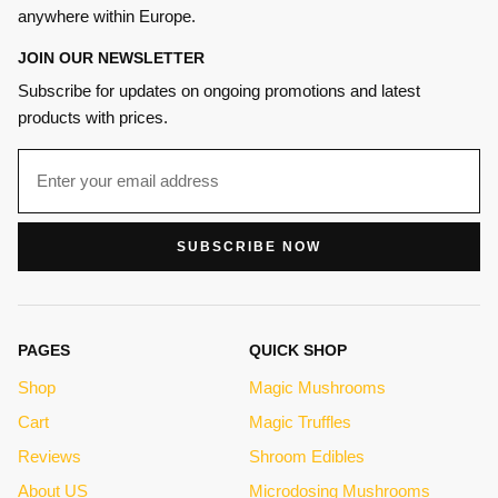
anywhere within Europe.
JOIN OUR NEWSLETTER
Subscribe for updates on ongoing promotions and latest
products with prices.
SUBSCRIBE NOW
PAGES
QUICK SHOP
Shop
Magic Mushrooms
Cart
Magic Truffles
Reviews
Shroom Edibles
About US
Microdosing Mushrooms