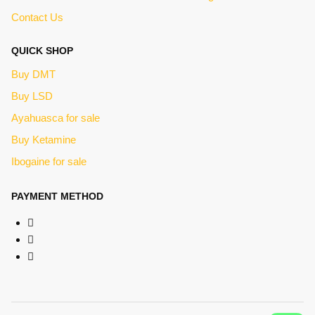
Contact Us
QUICK SHOP
Buy DMT
Buy LSD
Ayahuasca for sale
Buy Ketamine
Ibogaine for sale
PAYMENT METHOD