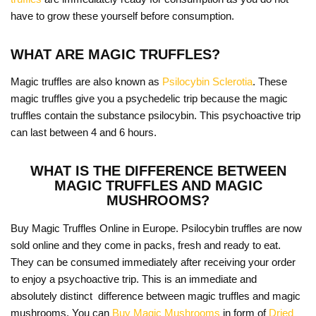
have to grow these yourself before consumption.
WHAT ARE MAGIC TRUFFLES?
Magic truffles are also known as
Psilocybin Sclerotia
. These
magic truffles give you a psychedelic trip because the magic
truffles contain the substance psilocybin. This psychoactive trip
can last between 4 and 6 hours.
WHAT IS THE DIFFERENCE BETWEEN
MAGIC TRUFFLES AND MAGIC
MUSHROOMS?
Buy Magic Truffles Online in Europe. Psilocybin truffles are now
sold online and they come in packs, fresh and ready to eat.
They can be consumed immediately after receiving your order
to enjoy a psychoactive trip. This is an immediate and
absolutely distinct difference between magic truffles and magic
mushrooms. You can
Buy Magic Mushrooms
in form of
Dried