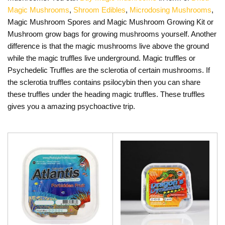
Magic Mushrooms
,
Shroom Edibles
,
Microdosing Mushrooms
,
Magic Mushroom Spores and Magic Mushroom Growing Kit or
Mushroom grow bags for growing mushrooms yourself. Another
difference is that the magic mushrooms live above the ground
while the magic truffles live underground. Magic truffles or
Psychedelic Truffles are the sclerotia of certain mushrooms. If
the sclerotia truffles contains psilocybin then you can share
these truffles under the heading magic truffles. These truffles
gives you a amazing psychoactive trip.