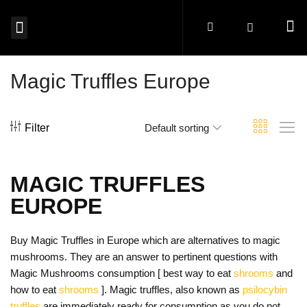
MAGIC MUSHROOMS EUROPE
SHROOM EDIBLES EUROPE
MICRODOSING MUSHROOMS EUROPE
MAGIC TRUFFLES EUROPE
MUSHROOM SPORES EUROPE
BUY PSYCHEDELICS EUROPE
Magic Truffles Europe
Filter
Default sorting
MAGIC TRUFFLES
EUROPE
Buy Magic Truffles in Europe which are alternatives to magic
mushrooms. They are an answer to pertinent questions with
Magic Mushrooms consumption [ best way to eat
shrooms
and
how to eat
shrooms
]. Magic truffles, also known as
psilocybin
truffles
are immediately ready for consumption as you do not