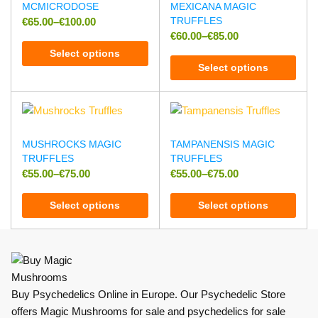
MCMICRODOSE
MEXICANA MAGIC
TRUFFLES
€
65.00
–
€
100.00
€
60.00
–
€
85.00
Select options
Select options
MUSHROCKS MAGIC
TAMPANENSIS MAGIC
TRUFFLES
TRUFFLES
€
55.00
–
€
75.00
€
55.00
–
€
75.00
Select options
Select options
Buy Psychedelics Online in Europe. Our Psychedelic Store
offers Magic Mushrooms for sale and psychedelics for sale