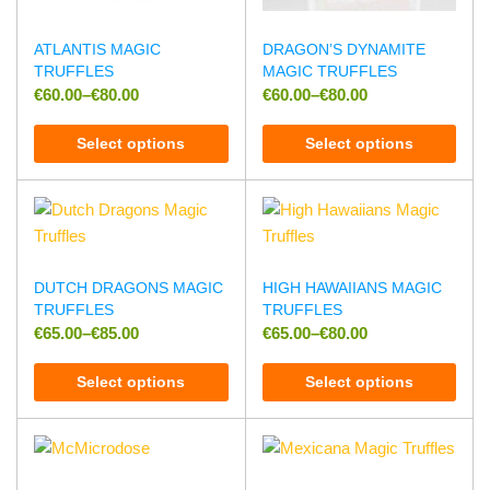
ATLANTIS MAGIC
DRAGON’S DYNAMITE
TRUFFLES
MAGIC TRUFFLES
€
60.00
–
€
80.00
€
60.00
–
€
80.00
Select options
Select options
DUTCH DRAGONS MAGIC
HIGH HAWAIIANS MAGIC
TRUFFLES
TRUFFLES
€
65.00
–
€
85.00
€
65.00
–
€
80.00
Select options
Select options