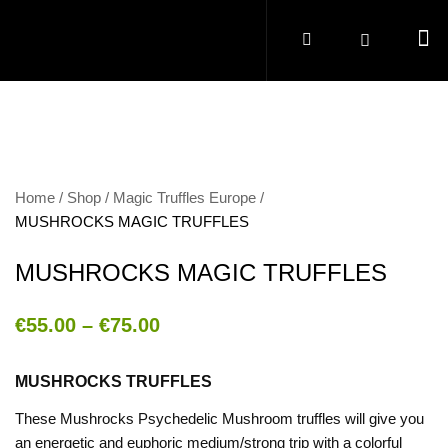
Home
Shop
Magic Truffles Europe
MUSHROCKS MAGIC TRUFFLES
MUSHROCKS MAGIC TRUFFLES
€
55.00
–
€
75.00
MUSHROCKS TRUFFLES
These Mushrocks Psychedelic Mushroom truffles will give you
an energetic and euphoric medium/strong trip with a colorful