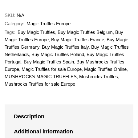
SKU:
N/A
Category:
Magic Truffles Europe
Tags:
Buy Magic Truffles
,
Buy Magic Truffles Belgium
,
Buy
Magic Truffles Europe
,
Buy Magic Truffles France
,
Buy Magic
Truffles Germany
,
Buy Magic Truffles Italy
,
Buy Magic Truffles
Netherlands
,
Buy Magic Truffles Poland
,
Buy Magic Truffles
Portugal
,
Buy Magic Truffles Spain
,
Buy Mushrocks Truffles
Europe
,
Magic Truffles for sale Europe
,
Magic Truffles Online
,
MUSHROCKS MAGIC TRUFFLES
,
Mushrocks Truffles
,
Mushrocks Truffles for sale Europe
Description
Additional information