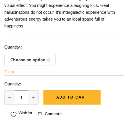
visual effect. You might experience a laughing kick. Real
hallucinations do not occur. It’s intergalactic experience with
adventurous energy takes you to an ideal space full of
happiness!
Quantity
:
Clear
Quantity:
ADD TO CART
Wishlist
Compare