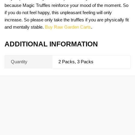
because Magic Truffles reinforce your mood of the moment. So
if you do not feel happy, this unpleasant feeling will only
increase. So please only take the truffles if you are physically fit
and mentally stable.
Buy Raw Garden Carts
.
ADDITIONAL INFORMATION
Quantity
2 Packs, 3 Packs