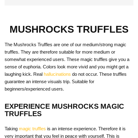
MUSHROCKS TRUFFLES
The Mushrocks Truffles are one of our medium/strong magic
truffles. They are therefore suitable for more medium or
somewhat experienced users. These magic truffles give you a
sense of euphoria. Colors look more vivid and you might get a
laughing kick. Real
hallucinations
do not occur. These truffles
guarantee an intense visuals trip. Suitable for
beginners/experienced users.
EXPERIENCE MUSHROCKS MAGIC
TRUFFLES
Taking
magic truffles
is an intense experience. Therefore it is
very important that you feel in peace with yourself. This is