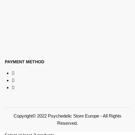
PAYMENT METHOD
Copyright© 2022 Psychedelic Store Europe - All Rights
Reserved.