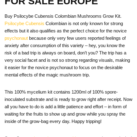
FOR SALE EUROPE
Buy Psilocybe Cubensis Colombian Mushrooms Grow Kit.
Psilocybe Cubensis
Colombian is not only known for strong
effects but it also qualifies as the perfect choice for the novice
psychonaut
because only very few users reported feelings of
anxiety after consumption of this variety – hey, you know the
risk of a bad trip is always on board, don’t you? The trip has a
very social facet and is not so strong regarding visuals, making
it easier for the novice psychonaut to focus on the desirable
mental effects of the magic mushroom trip.
This 100% mycelium kit contains 1200ml of 100% spore-
inoculated substrate and is ready to grow right after receipt. Now
all you have to do is add a little patience and effort – in form of
waiting for the fruits to show up and grow while you spray the
inside of the grow-bag every day. Happy tripping!