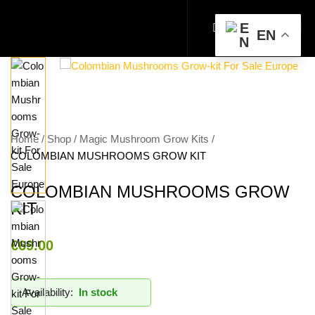
EN
Home
Shop
Magic Mushroom Grow Kits
COLOMBIAN MUSHROOMS GROW KIT
COLOMBIAN MUSHROOMS GROW
KIT
€
69.00
Availability:
In stock