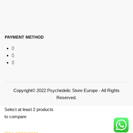
PAYMENT METHOD
Copyright© 2022 Psychedelic Store Europe - All Rights
Reserved.
Select at least 2 products
to compare