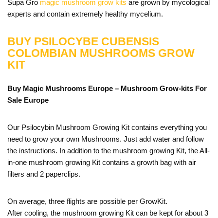
Supa Gro
magic mushroom grow kits
are grown by mycological
experts and contain extremely healthy mycelium.
BUY PSILOCYBE CUBENSIS
COLOMBIAN MUSHROOMS GROW
KIT
Buy Magic Mushrooms Europe – Mushroom Grow-kits For
Sale
Europe
Our Psilocybin Mushroom Growing Kit contains everything you
need to grow your own Mushrooms. Just add water and follow
the instructions. In addition to the mushroom growing Kit, the All-
in-one mushroom growing Kit contains a growth bag with air
filters and 2 paperclips.
On average, three flights are possible per GrowKit.
After cooling, the mushroom growing Kit can be kept for about 3