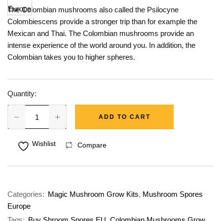
The Colombian mushrooms also called the Psilocyne
Colombiescens provide a stronger trip than for example the
Mexican and Thai. The Colombian mushrooms provide an
intense experience of the world around you. In addition, the
Colombian takes you to higher spheres.
Quantity:
ADD TO CART
Wishlist
Compare
Categories:
Magic Mushroom Grow Kits
,
Mushroom Spores
Europe
Tags:
Buy Shroom Spores EU
,
Colombian Mushrooms Grow