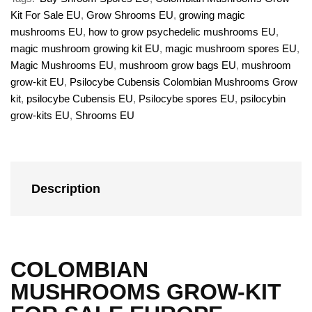
Kit For Sale EU
,
Grow Shrooms EU
,
growing magic
mushrooms EU
,
how to grow psychedelic mushrooms EU
,
magic mushroom growing kit EU
,
magic mushroom spores EU
,
Magic Mushrooms EU
,
mushroom grow bags EU
,
mushroom
grow-kit EU
,
Psilocybe Cubensis Colombian Mushrooms Grow
kit
,
psilocybe Cubensis EU
,
Psilocybe spores EU
,
psilocybin
grow-kits EU
,
Shrooms EU
Description
COLOMBIAN
MUSHROOMS GROW-KIT