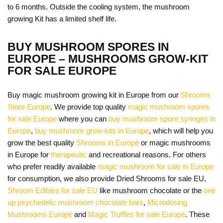
to 6 months. Outside the cooling system, the mushroom
growing Kit has a limited shelf life.
BUY MUSHROOM SPORES IN
EUROPE – MUSHROOMS GROW-KIT
FOR SALE EUROPE
Buy magic mushroom growing kit in Europe from our
Shrooms
Store Europe
. We provide top quality
magic mushroom spores
for sale Europe
where you can
buy mushroom spore syringes in
Europe
,
buy mushroom grow-kits in Europe
, which will help you
grow the best quality
Shrooms in Europe
or magic mushrooms
in Europe for
therapeutic
and recreational reasons. For others
who prefer readily available
magic mushroom for sale in Europe
for consumption, we also provide Dried Shrooms for sale EU,
Shroom Edibles for sale EU
like mushroom chocolate or the
one
up psychedelic mushroom chocolate bars
,
Microdosing
Mushrooms Europe
and
Magic Truffles for sale Europe
. These