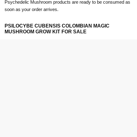
Psychedelic Mushroom products are ready to be consumed as
soon as your order arrives.
PSILOCYBE CUBENSIS COLOMBIAN MAGIC
MUSHROOM GROW KIT FOR SALE