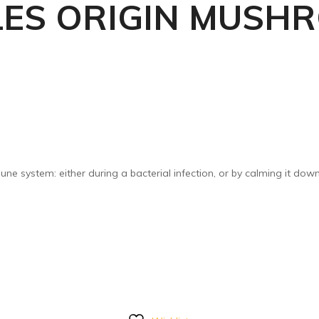
LES ORIGIN MUSH
une system: either during a bacterial infection, or by calming it do