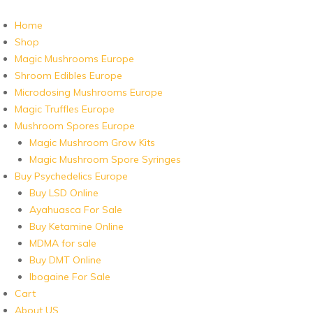
Home
Shop
Magic Mushrooms Europe
Shroom Edibles Europe
Microdosing Mushrooms Europe
Magic Truffles Europe
Mushroom Spores Europe
Magic Mushroom Grow Kits
Magic Mushroom Spore Syringes
Buy Psychedelics Europe
Buy LSD Online
Ayahuasca For Sale
Buy Ketamine Online
MDMA for sale
Buy DMT Online
Ibogaine For Sale
Cart
About US