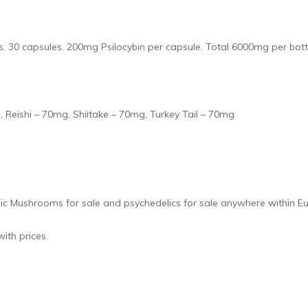
. 30 capsules. 200mg Psilocybin per capsule. Total 6000mg per bott
 Reishi – 70mg, Shiitake – 70mg, Turkey Tail – 70mg
gic Mushrooms for sale and psychedelics for sale anywhere within E
ith prices.