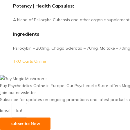
Potency | Health Capsules:
A blend of Psilocybe Cubensis and other organic supplements
Ingredients:
Psilocybin – 200mg, Chaga Sclerotia – 70mg, Maitake – 70mg,
TKO Carts Online
Buy Psychedelics Online in Europe. Our Psychedelic Store offers Ma
Join our newsletter
Subscribe for updates on ongoing promotions and latest products w
Email
subscribe Now