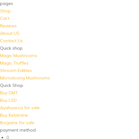
pages
Shop
Cart
Reviews
About US
Contact Us
Quick shop
Magic Mushrooms
Magic Truffles
Shroom Edibles
Microdosing Mushrooms
Quick Shop
Buy DMT
Buy LSD
Ayahuasca for sale
Buy Ketamine
Ibogaine for sale
payment method