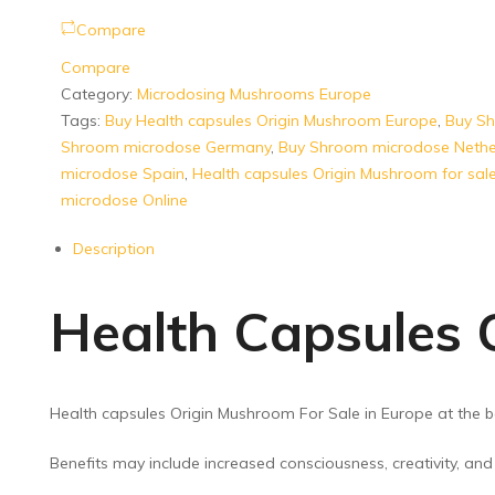
Compare
Compare
Category:
Microdosing Mushrooms Europe
Tags:
Buy Health capsules Origin Mushroom Europe
,
Buy S
Shroom microdose Germany
,
Buy Shroom microdose Nethe
microdose Spain
,
Health capsules Origin Mushroom for sal
microdose Online
Description
Health Capsules 
Health capsules Origin Mushroom For Sale in Europe at the b
Benefits may include increased consciousness, creativity, an