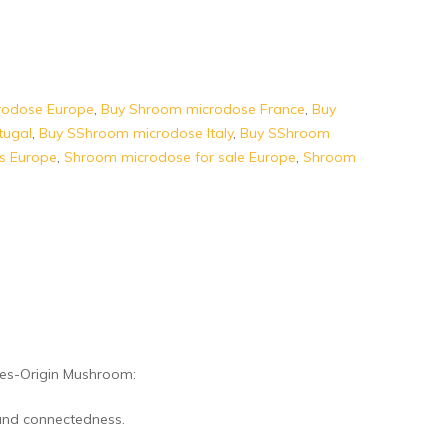
rodose Europe
,
Buy Shroom microdose France
,
Buy
tugal
,
Buy SShroom microdose Italy
,
Buy SShroom
s Europe
,
Shroom microdose for sale Europe
,
Shroom
es-Origin Mushroom:
 and connectedness.