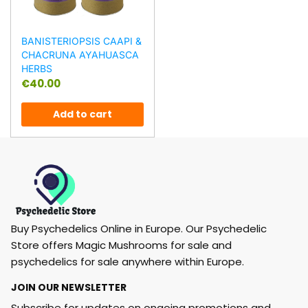
BANISTERIOPSIS CAAPI &
CHACRUNA AYAHUASCA
HERBS
€
40.00
Add to cart
Buy Psychedelics Online in Europe. Our Psychedelic
Store offers Magic Mushrooms for sale and
psychedelics for sale anywhere within Europe.
JOIN OUR NEWSLETTER
Subscribe for updates on ongoing promotions and