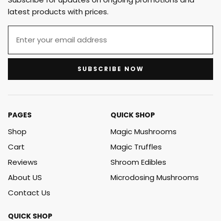
latest products with prices.
SUBSCRIBE NOW
PAGES
QUICK SHOP
Shop
Magic Mushrooms
Cart
Magic Truffles
Reviews
Shroom Edibles
About US
Microdosing Mushrooms
Contact Us
QUICK SHOP