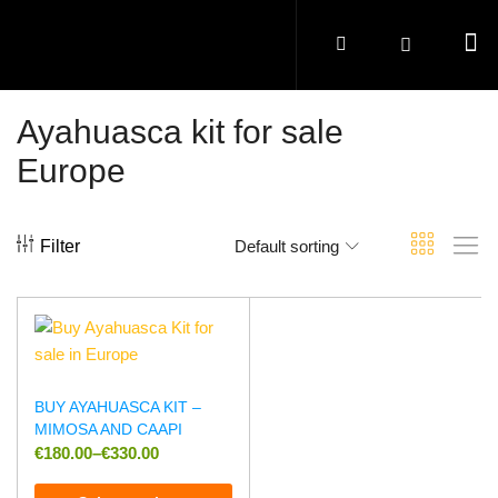
Ayahuasca kit for sale
Europe
Filter
Default sorting
BUY AYAHUASCA KIT –
MIMOSA AND CAAPI
€
180.00
–
€
330.00