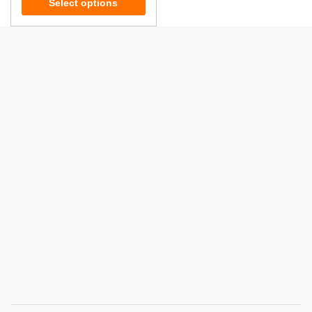
Select options