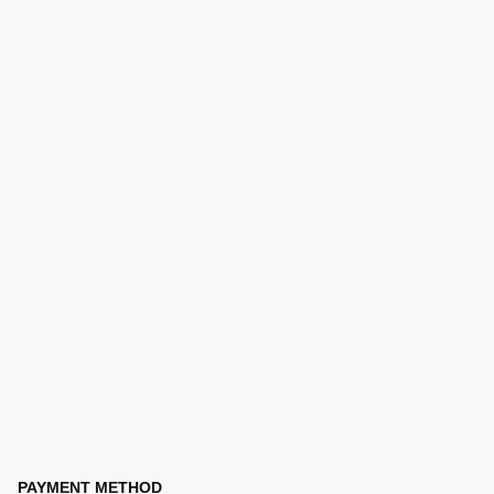
PAYMENT METHOD