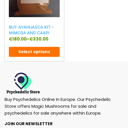
BUY AYAHUASCA KIT –
MIMOSA AND CAAPI
€
180.00
–
€
330.00
Select options
Buy Psychedelics Online in Europe. Our Psychedelic
Store offers Magic Mushrooms for sale and
psychedelics for sale anywhere within Europe.
JOIN OUR NEWSLETTER