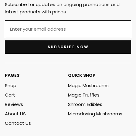
Subscribe for updates on ongoing promotions and
latest products with prices.
SUBSCRIBE NOW
PAGES
QUICK SHOP
Shop
Magic Mushrooms
Cart
Magic Truffles
Reviews
Shroom Edibles
About US
Microdosing Mushrooms
Contact Us