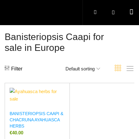
Banisteriopsis Caapi for
sale in Europe
Filter
Default sorting
BANISTERIOPSIS CAAPI &
CHACRUNA AYAHUASCA
HERBS
€
40.00