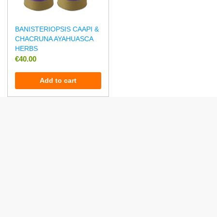
BANISTERIOPSIS CAAPI &
CHACRUNA AYAHUASCA
HERBS
€
40.00
Add to cart