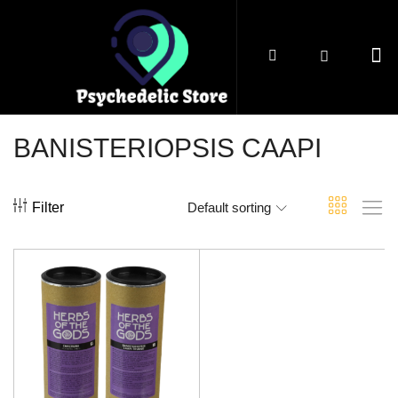
BANISTERIOPSIS CAAPI
Filter
Default sorting