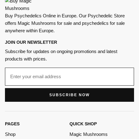
Buy Psychedelics Online in Europe. Our Psychedelic Store
offers Magic Mushrooms for sale and psychedelics for sale
anywhere within Europe.
JOIN OUR NEWSLETTER
Subscribe for updates on ongoing promotions and latest
products with prices.
SUBSCRIBE NOW
PAGES
QUICK SHOP
Shop
Magic Mushrooms