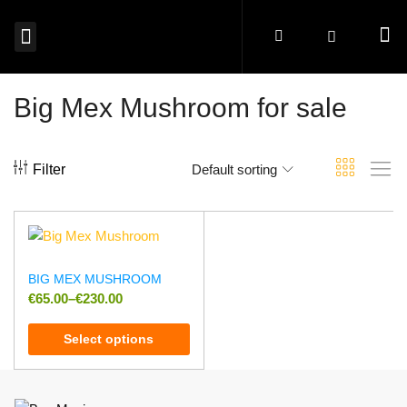
MAGIC MUSHROOMS EUROPE
SHROOM EDIBLES EUROPE
MICRODOSING MUSHROOMS EUROPE
MAGIC TRUFFLES EUROPE
MUSHROOM SPORES EUROPE
BUY PSYCHEDELICS EUROPE
Big Mex Mushroom for sale
Filter
Default sorting
BIG MEX MUSHROOM
€
65.00
–
€
230.00
Select options