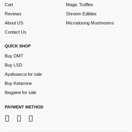
Cart
Magic Truffles
Reviews
Shroom Edibles
About US
Microdosing Mushrooms
Contact Us
QUICK SHOP
Buy DMT
Buy LSD
Ayahuasca for sale
Buy Ketamine
Ibogaine for sale
PAYMENT METHOD