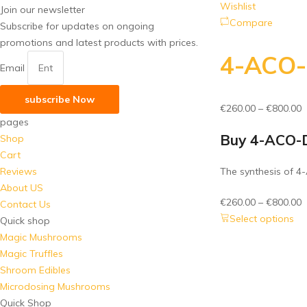
Wishlist
Join our newsletter
Compare
Subscribe for updates on ongoing
promotions and latest products with prices.
4-ACO
Email
subscribe Now
P
€
260.00
–
€
800.00
pages
r
Buy 4-ACO-
Shop
€
Cart
t
Reviews
The synthesis of 4
€
About US
P
€
260.00
–
€
800.00
Contact Us
r
Select options
Quick shop
€
Magic Mushrooms
t
Magic Truffles
€
Shroom Edibles
Microdosing Mushrooms
Quick Shop