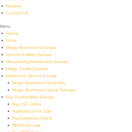
Reviews
Contact US
Menu
Home
Shop
Magic Mushrooms Europe
Shroom Edibles Europe
Microdosing Mushrooms Europe
Magic Truffles Europe
Mushroom Spores Europe
Magic Mushroom Grow Kits
Magic Mushroom Spore Syringes
Buy Psychedelics Europe
Buy LSD Online
Ayahuasca For Sale
Buy Ketamine Online
MDMA for sale