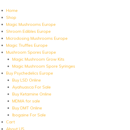
Home
Shop
Magic Mushrooms Europe
Shroom Edibles Europe
Microdosing Mushrooms Europe
Magic Truffles Europe
Mushroom Spores Europe
Magic Mushroom Grow Kits
Magic Mushroom Spore Syringes
Buy Psychedelics Europe
Buy LSD Online
Ayahuasca For Sale
Buy Ketamine Online
MDMA for sale
Buy DMT Online
Ibogaine For Sale
Cart
About US