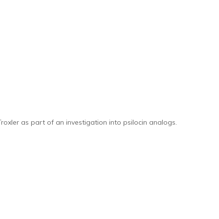
xler as part of an investigation into psilocin analogs.