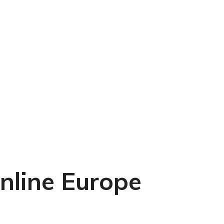
line Europe