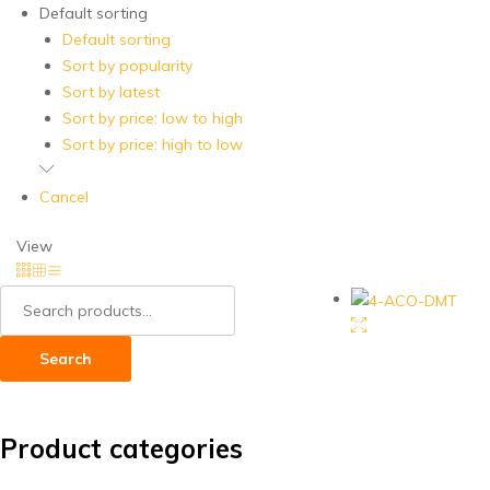
Default sorting
Default sorting
Sort by popularity
Sort by latest
Sort by price: low to high
Sort by price: high to low
Cancel
View
Search
for:
Search
Product categories