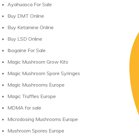
Ayahuasca For Sale
Buy DMT Online
Buy Ketamine Online
Buy LSD Online
Ibogaine For Sale
Magic Mushroom Grow Kits
Magic Mushroom Spore Syringes
Magic Mushrooms Europe
Magic Truffles Europe
MDMA for sale
Microdosing Mushrooms Europe
Mushroom Spores Europe