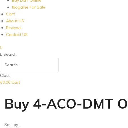
Buy DMT Online
Ibogaine For Sale
Cart
About US
Reviews
Contact US
Search
Close
€
0.00
Cart
Buy 4-ACO-DMT On
Sort by: