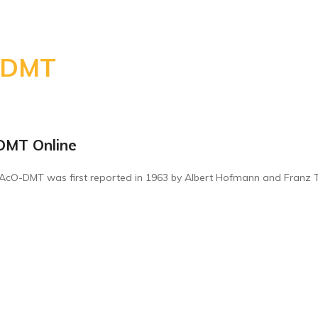
-DMT
rice
ange:
DMT Online
260.00
hrough
-AcO-DMT was first reported in 1963 by Albert Hofmann and Franz Tro
800.00
rice
ange:
260.00
hrough
800.00