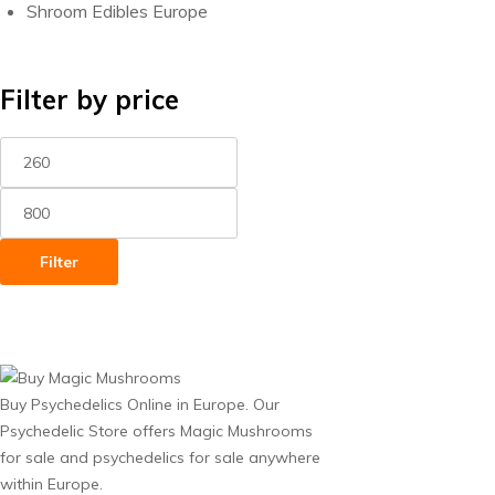
Shroom Edibles Europe
Filter by price
Min
Max
price
price
Filter
Buy Psychedelics Online in Europe. Our
Psychedelic Store offers Magic Mushrooms
for sale and psychedelics for sale anywhere
within Europe.