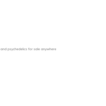
e and psychedelics for sale anywhere