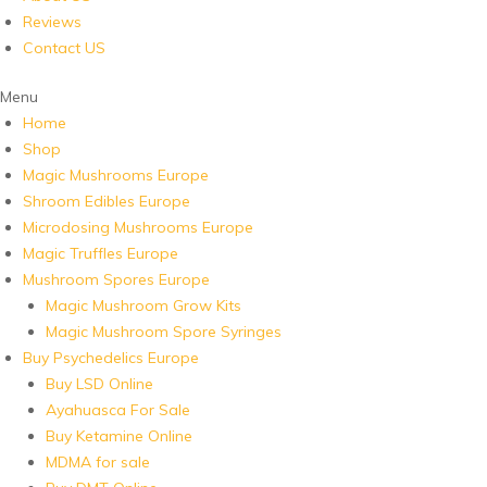
Reviews
Contact US
Menu
Home
Shop
Magic Mushrooms Europe
Shroom Edibles Europe
Microdosing Mushrooms Europe
Magic Truffles Europe
Mushroom Spores Europe
Magic Mushroom Grow Kits
Magic Mushroom Spore Syringes
Buy Psychedelics Europe
Buy LSD Online
Ayahuasca For Sale
Buy Ketamine Online
MDMA for sale