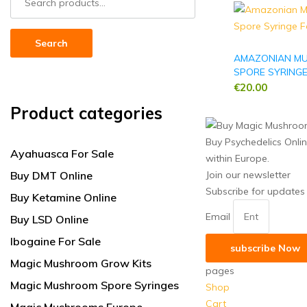
for:
Search
AMAZONIAN M
SPORE SYRING
€
20.00
Product categories
Buy Psychedelics Onli
Ayahuasca For Sale
within Europe.
Buy DMT Online
Join our newsletter
Subscribe for updates
Buy Ketamine Online
Email
Buy LSD Online
Ibogaine For Sale
subscribe Now
Magic Mushroom Grow Kits
pages
Magic Mushroom Spore Syringes
Shop
Cart