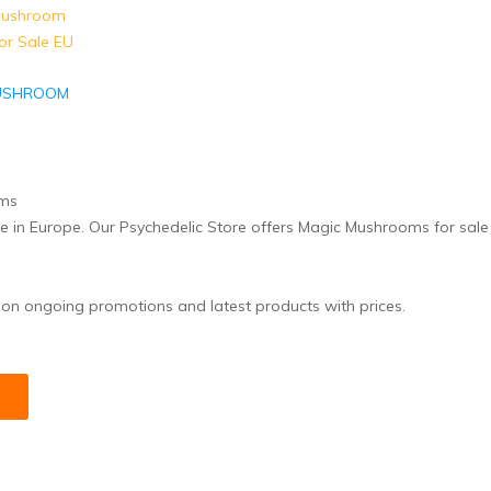
USHROOM
E
ne in Europe. Our Psychedelic Store offers Magic Mushrooms for sal
 on ongoing promotions and latest products with prices.