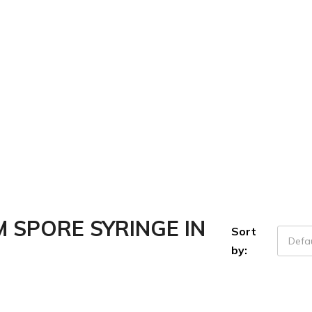
SPORE SYRINGE IN
Sort
Defau
by: