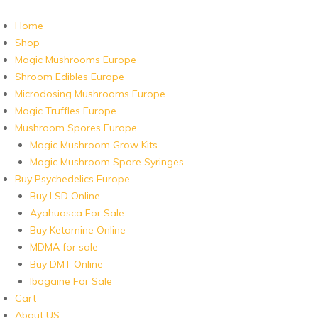
Home
Shop
Magic Mushrooms Europe
Shroom Edibles Europe
Microdosing Mushrooms Europe
Magic Truffles Europe
Mushroom Spores Europe
Magic Mushroom Grow Kits
Magic Mushroom Spore Syringes
Buy Psychedelics Europe
Buy LSD Online
Ayahuasca For Sale
Buy Ketamine Online
MDMA for sale
Buy DMT Online
Ibogaine For Sale
Cart
About US