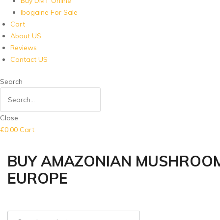
Buy DMT Online
Ibogaine For Sale
Cart
About US
Reviews
Contact US
Search
Close
€
0.00
Cart
BUY AMAZONIAN MUSHROOM 
EUROPE
Search