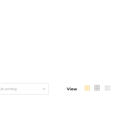
View
lt sorting