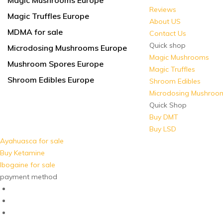
Magic Mushrooms Europe
Reviews
Magic Truffles Europe
About US
MDMA for sale
Contact Us
Quick shop
Microdosing Mushrooms Europe
Magic Mushrooms
Mushroom Spores Europe
Magic Truffles
Shroom Edibles Europe
Shroom Edibles
Microdosing Mushroo
Quick Shop
Buy DMT
Buy LSD
Ayahuasca for sale
Buy Ketamine
Ibogaine for sale
payment method