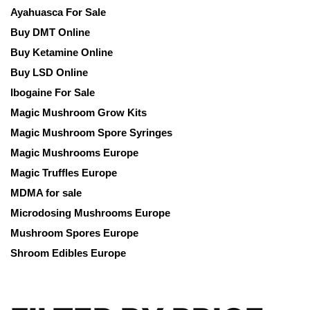
Ayahuasca For Sale
Buy DMT Online
Buy Ketamine Online
Buy LSD Online
Ibogaine For Sale
Magic Mushroom Grow Kits
Magic Mushroom Spore Syringes
Magic Mushrooms Europe
Magic Truffles Europe
MDMA for sale
Microdosing Mushrooms Europe
Mushroom Spores Europe
Shroom Edibles Europe