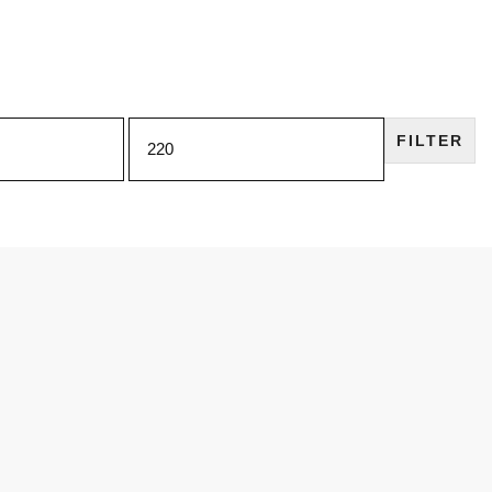
FILTER