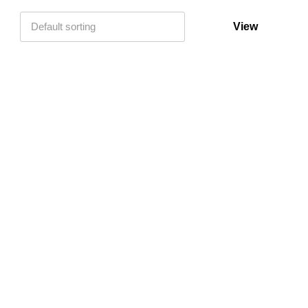
Default sorting
View