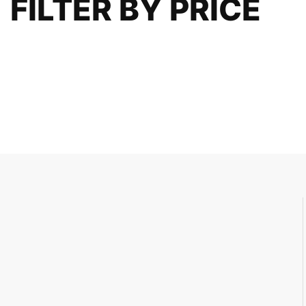
FILTER BY PRICE