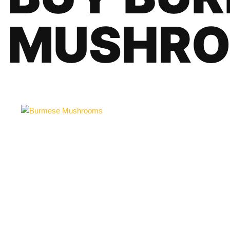
MUSHR