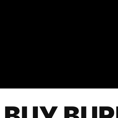
BUY BU