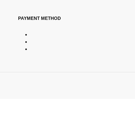
PAYMENT METHOD