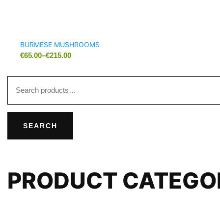
BURMESE MUSHROOMS
€
65.00
–
€
215.00
SEARCH
PRODUCT CATEGO