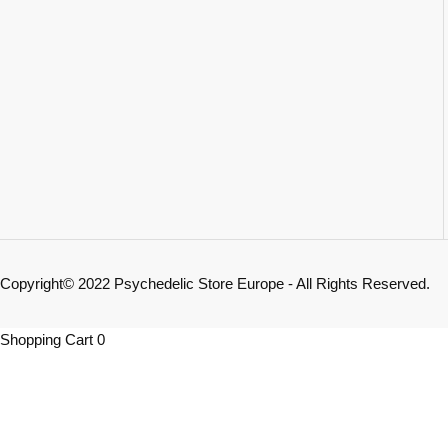
Copyright© 2022 Psychedelic Store Europe - All Rights Reserved.
Shopping Cart
0