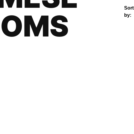
Sort
OOMS
by: