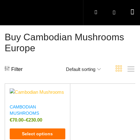
Buy Cambodian Mushrooms
Europe
Filter
Default sorting
CAMBODIAN
MUSHROOMS
€
70.00
–
€
230.00
Select options