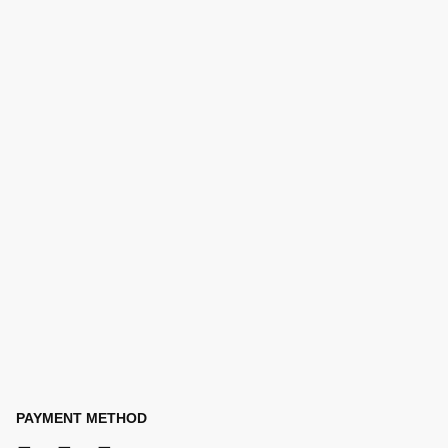
PAYMENT METHOD