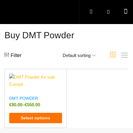
Buy DMT Powder
Filter
Default sorting
DMT POWDER
€
80.00
–
€
550.00
Select options