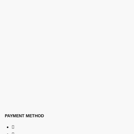
PAYMENT METHOD