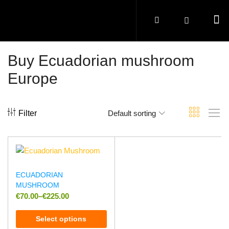
Buy Ecuadorian mushroom
Europe
Filter
Default sorting
ECUADORIAN
MUSHROOM
€
70.00
–
€
225.00
Select options