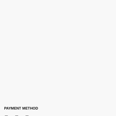
PAYMENT METHOD