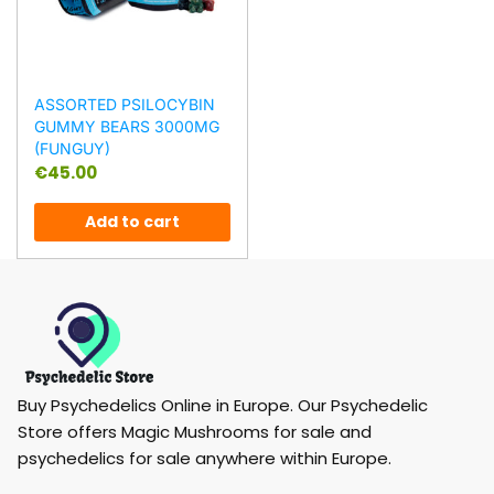
ASSORTED PSILOCYBIN
GUMMY BEARS 3000MG
(FUNGUY)
€
45.00
Add to cart
Buy Psychedelics Online in Europe. Our Psychedelic
Store offers Magic Mushrooms for sale and
psychedelics for sale anywhere within Europe.