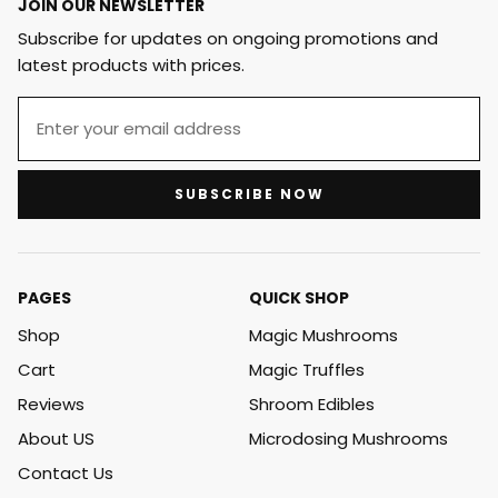
JOIN OUR NEWSLETTER
Subscribe for updates on ongoing promotions and
latest products with prices.
SUBSCRIBE NOW
PAGES
QUICK SHOP
Shop
Magic Mushrooms
Cart
Magic Truffles
Reviews
Shroom Edibles
About US
Microdosing Mushrooms
Contact Us