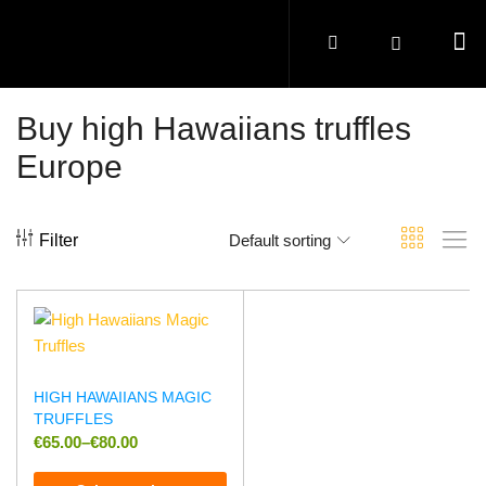
Buy high Hawaiians truffles
Europe
Filter
Default sorting
HIGH HAWAIIANS MAGIC
TRUFFLES
€
65.00
–
€
80.00