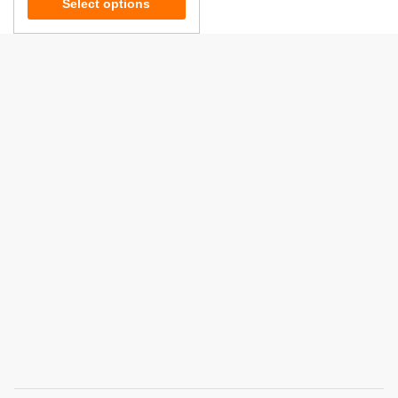
Select options