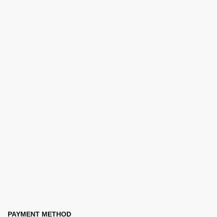
PAYMENT METHOD