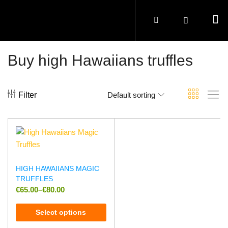
Buy high Hawaiians truffles
Filter
Default sorting
HIGH HAWAIIANS MAGIC
TRUFFLES
€
65.00
–
€
80.00
Select options