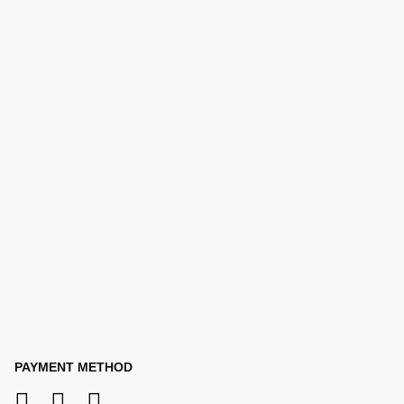
PAYMENT METHOD