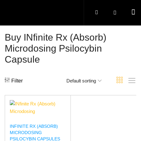
Buy INfinite Rx (Absorb)
Microdosing Psilocybin
Capsule
Filter
Default sorting
INFINITE RX (ABSORB)
MICRODOSING
PSILOCYBIN CAPSULES