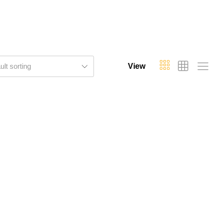
ult sorting
View