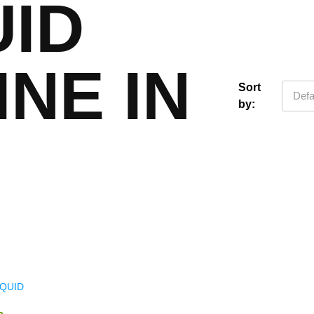
UID
INE IN
Sort
Defa
by:
IQUID