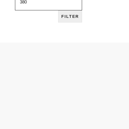
FILTER