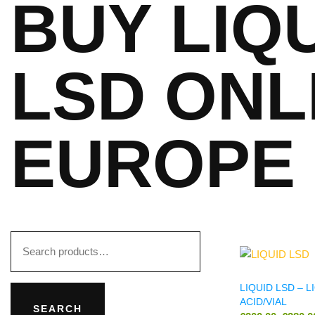
BUY LIQ
LSD ONL
EUROPE
LIQUID LSD – L
ACID/VIAL
SEARCH