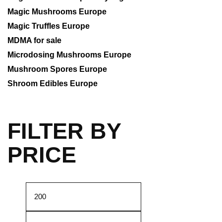
Magic Mushrooms Europe
Magic Truffles Europe
MDMA for sale
Microdosing Mushrooms Europe
Mushroom Spores Europe
Shroom Edibles Europe
FILTER BY
PRICE