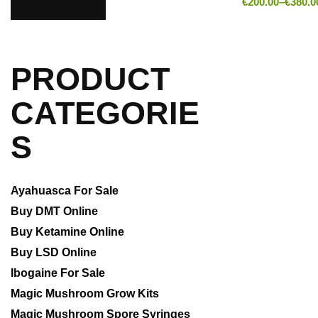
€
200.00
–
€
380.0
PRODUCT
CATEGORIE
S
Ayahuasca For Sale
Buy DMT Online
Buy Ketamine Online
Buy LSD Online
Ibogaine For Sale
Magic Mushroom Grow Kits
Magic Mushroom Spore Syringes