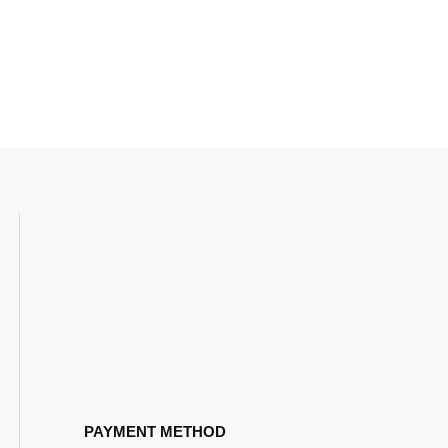
PAYMENT METHOD