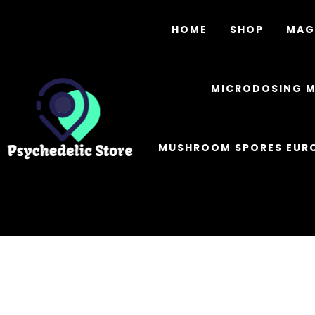
HOME
SHOP
MAG
MICRODOSING 
MUSHROOM SPORES EUR