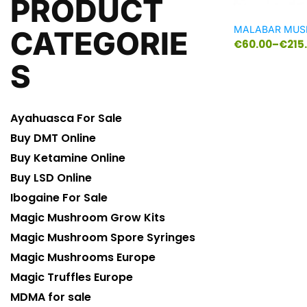
PRODUCT
MALABAR MU
CATEGORIE
€
60.00
–
€
215
S
Ayahuasca For Sale
Buy DMT Online
Buy Ketamine Online
Buy LSD Online
Ibogaine For Sale
Magic Mushroom Grow Kits
Magic Mushroom Spore Syringes
Magic Mushrooms Europe
Magic Truffles Europe
MDMA for sale