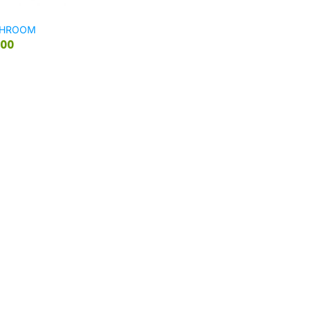
SHROOM
.00