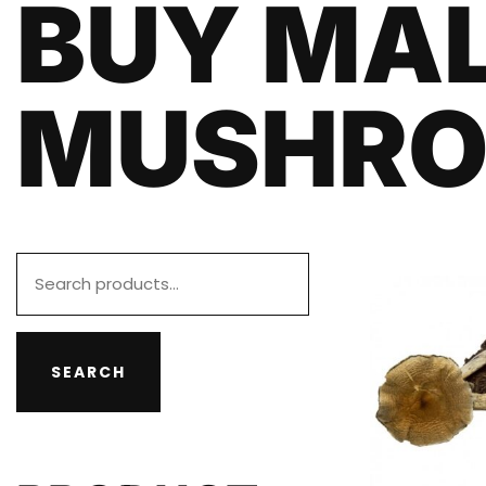
BUY MA
MUSHR
SEARCH