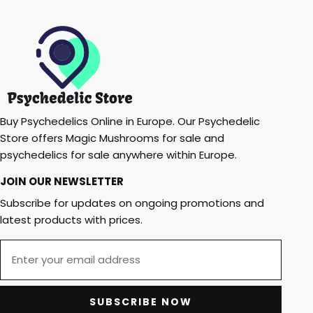
Buy Psychedelics Online in Europe. Our Psychedelic
Store offers Magic Mushrooms for sale and
psychedelics for sale anywhere within Europe.
JOIN OUR NEWSLETTER
Subscribe for updates on ongoing promotions and
latest products with prices.
SUBSCRIBE NOW