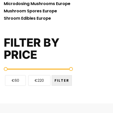
Microdosing Mushrooms Europe
Mushroom Spores Europe
Shroom Edibles Europe
FILTER BY
PRICE
€60
€220
FILTER