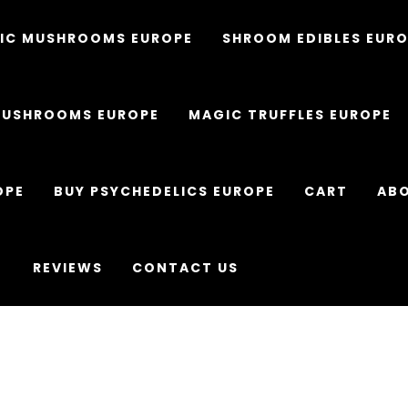
IC MUSHROOMS EUROPE
SHROOM EDIBLES EUR
MUSHROOMS EUROPE
MAGIC TRUFFLES EUROPE
OPE
BUY PSYCHEDELICS EUROPE
CART
ABO
REVIEWS
CONTACT US