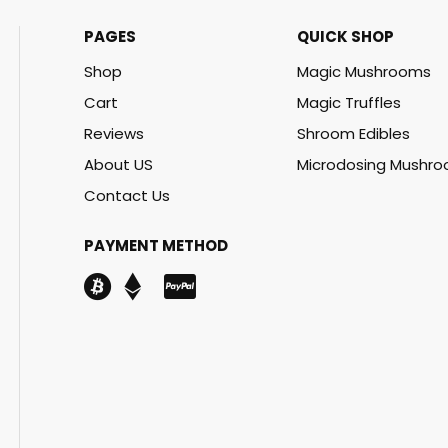
PAGES
QUICK SHOP
Shop
Magic Mushrooms
Cart
Magic Truffles
Reviews
Shroom Edibles
About US
Microdosing Mushr
Contact Us
PAYMENT METHOD