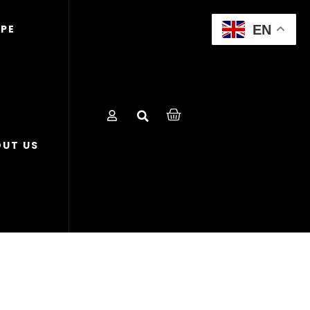
EN
OPE
UT US