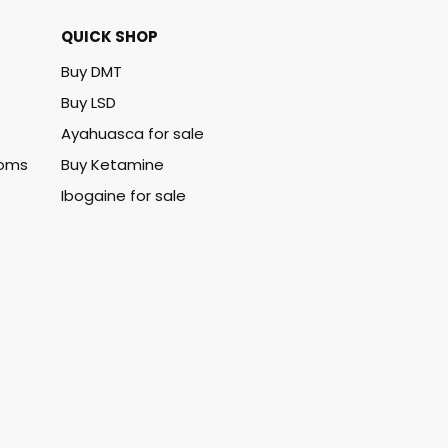
QUICK SHOP
Buy DMT
Buy LSD
Ayahuasca for sale
ooms
Buy Ketamine
Ibogaine for sale