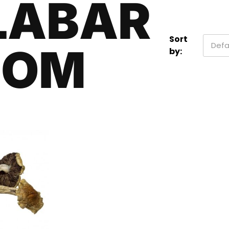
LABAR
Sort
Defa
OOM
by: