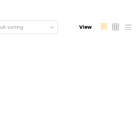
View
ult sorting