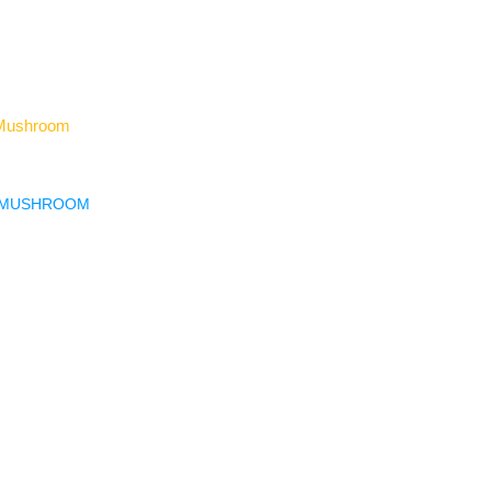
H MUSHROOM