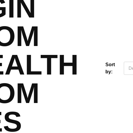
GIN
OM
EALTH
Sort
De
by:
OM
ES