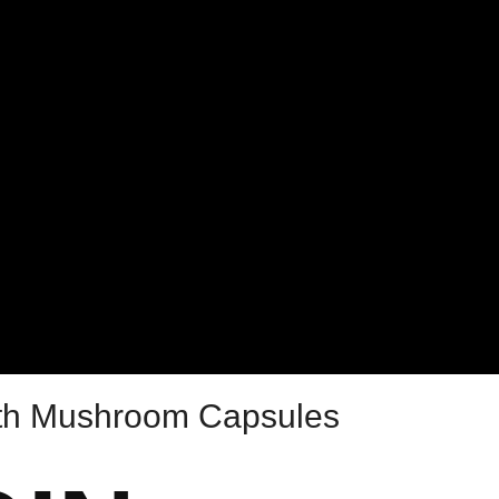
lth Mushroom Capsules