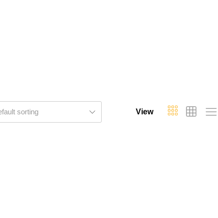
fault sorting
View