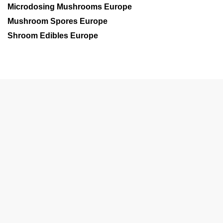
Microdosing Mushrooms Europe
Mushroom Spores Europe
Shroom Edibles Europe