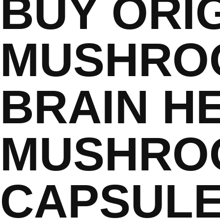
BUY ORI
MUSHRO
BRAIN H
MUSHRO
CAPSUL