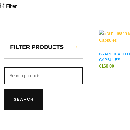
Filter
FILTER PRODUCTS
BRAIN HEALT
CAPSULES
€
160.00
SEARCH