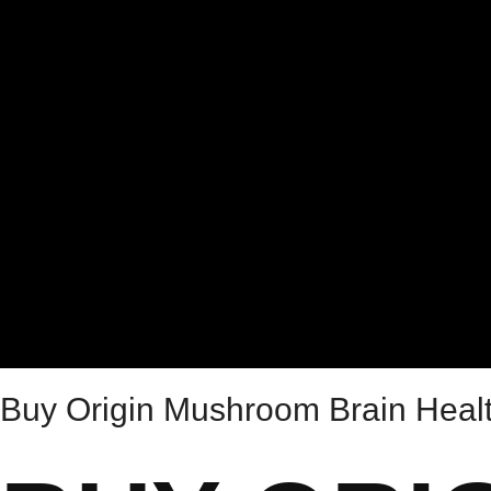
Buy Origin Mushroom Brain Hea