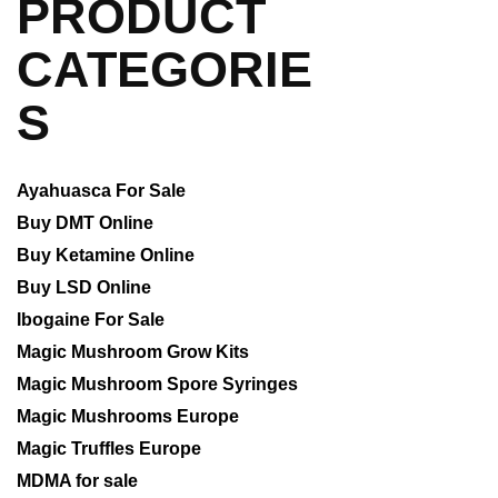
PRODUCT
CATEGORIE
S
Ayahuasca For Sale
Buy DMT Online
Buy Ketamine Online
Buy LSD Online
Ibogaine For Sale
Magic Mushroom Grow Kits
Magic Mushroom Spore Syringes
Magic Mushrooms Europe
Magic Truffles Europe
MDMA for sale