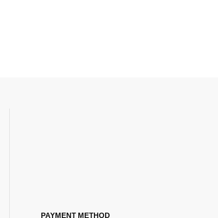
PAYMENT METHOD