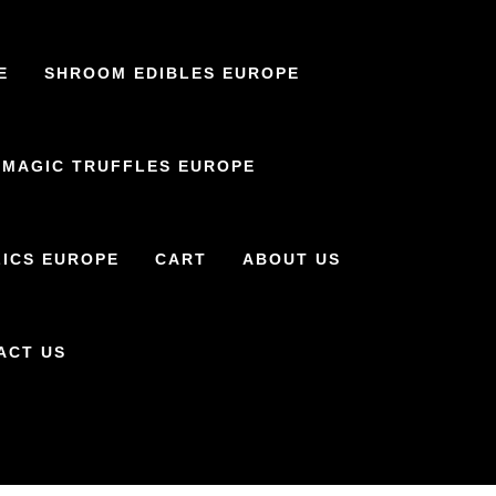
E
SHROOM EDIBLES EUROPE
MAGIC TRUFFLES EUROPE
ICS EUROPE
CART
ABOUT US
ACT US