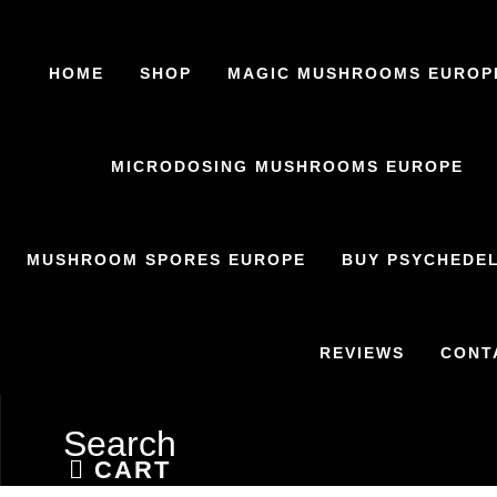
HOME
SHOP
MAGIC MUSHROOMS EUROP
MICRODOSING MUSHROOMS EUROPE
MUSHROOM SPORES EUROPE
BUY PSYCHEDEL
REVIEWS
CONT
Search
CART