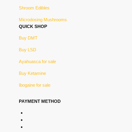
Shroom Edibles
Microdosing Mushrooms
QUICK SHOP
Buy DMT
Buy LSD
Ayahuasca for sale
Buy Ketamine
Ibogaine for sale
PAYMENT METHOD