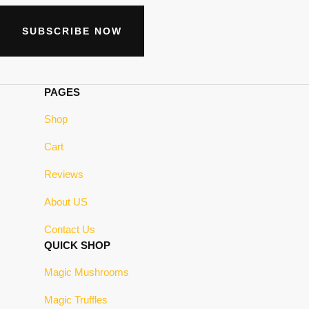
SUBSCRIBE NOW
PAGES
Shop
Cart
Reviews
About US
Contact Us
QUICK SHOP
Magic Mushrooms
Magic Truffles