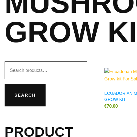
MUSHRO
GROW KI
Search
for:
ECUADORIAN 
SEARCH
GROW KIT
€
70.00
PRODUCT