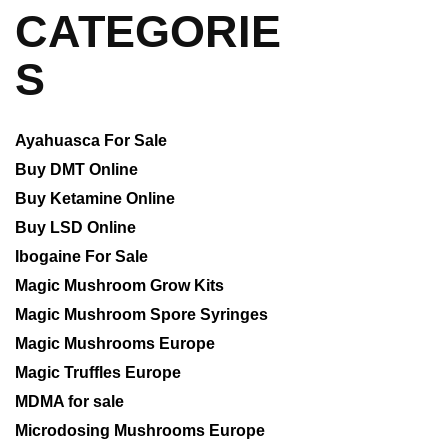
CATEGORIE
S
Ayahuasca For Sale
Buy DMT Online
Buy Ketamine Online
Buy LSD Online
Ibogaine For Sale
Magic Mushroom Grow Kits
Magic Mushroom Spore Syringes
Magic Mushrooms Europe
Magic Truffles Europe
MDMA for sale
Microdosing Mushrooms Europe