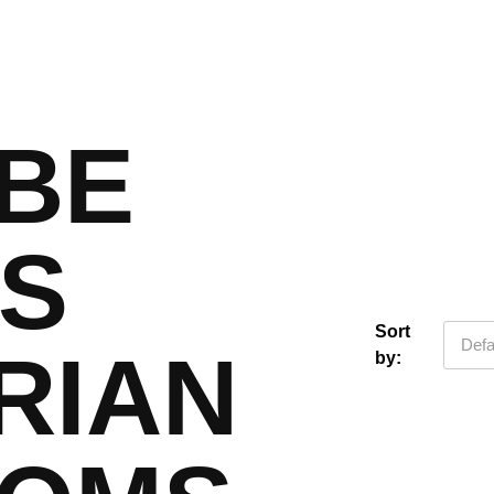
BE
IS
Sort
Defa
RIAN
by: