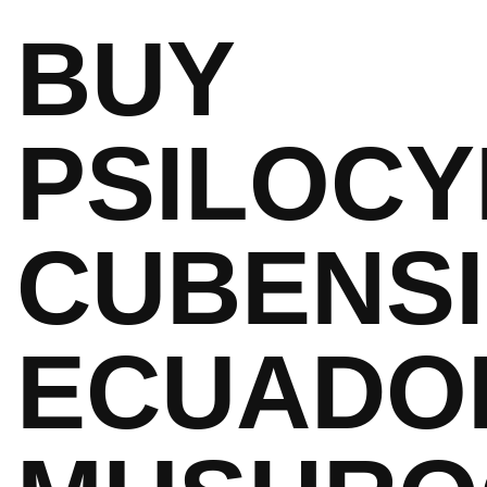
BUY
PSILOCY
CUBENS
ECUADO