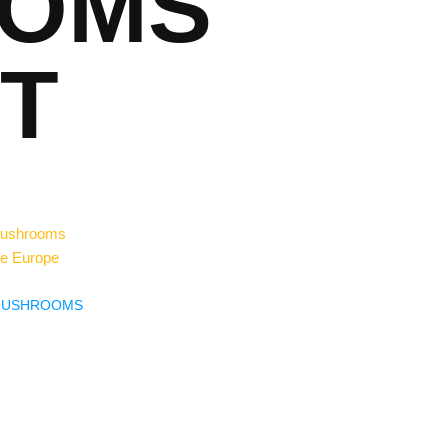
OMS
T
MUSHROOMS