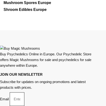
Mushroom Spores Europe
Shroom Edibles Europe
Buy Psychedelics Online in Europe. Our Psychedelic Store
offers Magic Mushrooms for sale and psychedelics for sale
anywhere within Europe.
JOIN OUR NEWSLETTER
Subscribe for updates on ongoing promotions and latest
products with prices.
Email