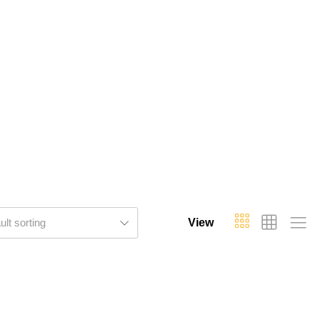
ult sorting
View