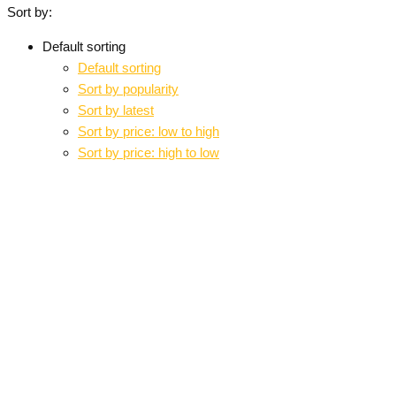
Sort by:
Default sorting
Default sorting
Sort by popularity
Sort by latest
Sort by price: low to high
Sort by price: high to low