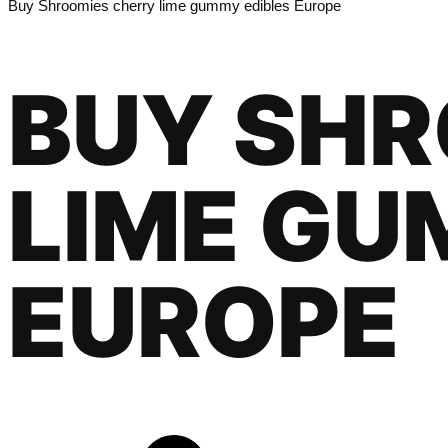
Buy Shroomies cherry lime gummy edibles Europe
BUY SHR
LIME GU
EUROPE