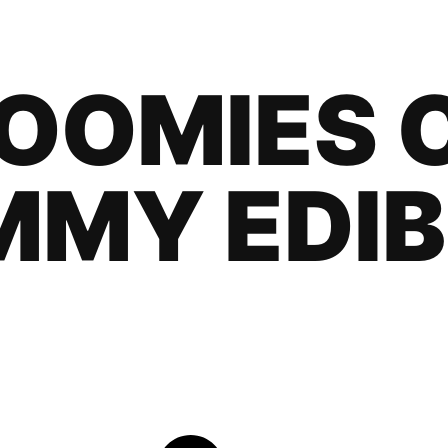
OOMIES 
MMY EDIB