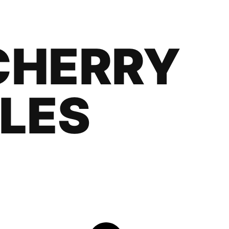
CHERRY
LES