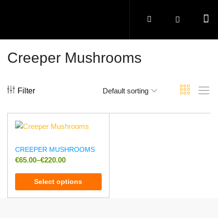
Creeper Mushrooms
Filter
Default sorting
CREEPER MUSHROOMS
€
65.00
–
€
220.00
Select options