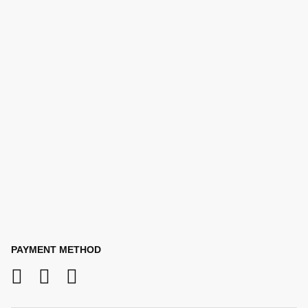
PAYMENT METHOD