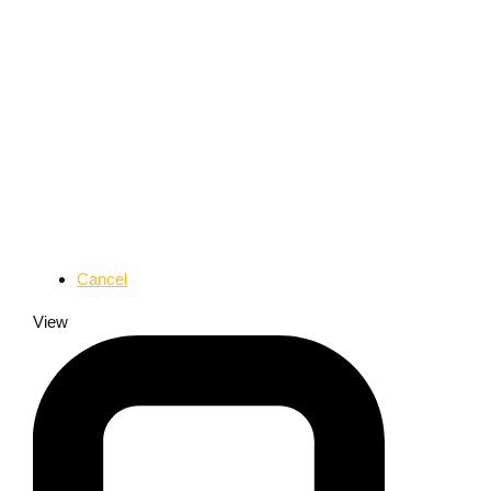
Cancel
View