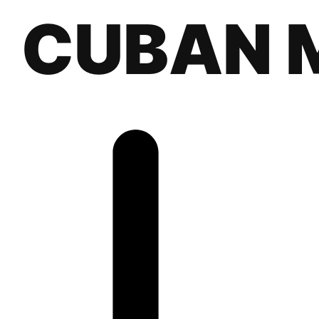
CUBAN 