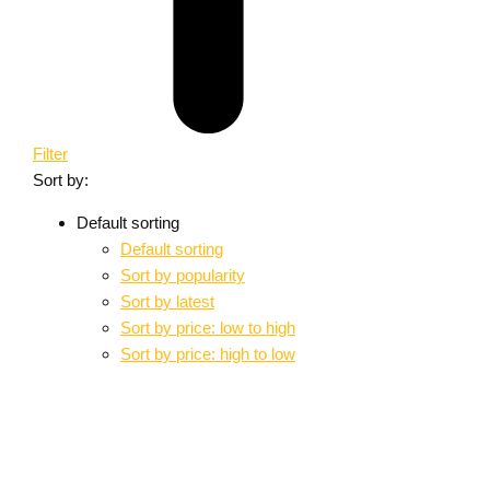
Filter
Sort by:
Default sorting
Default sorting
Sort by popularity
Sort by latest
Sort by price: low to high
Sort by price: high to low