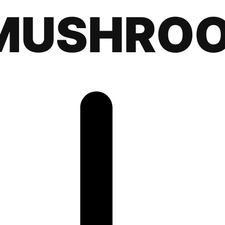
MUSHRO