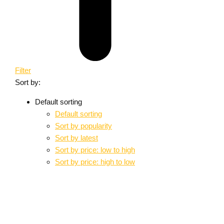
Filter
Sort by:
Default sorting
Default sorting
Sort by popularity
Sort by latest
Sort by price: low to high
Sort by price: high to low