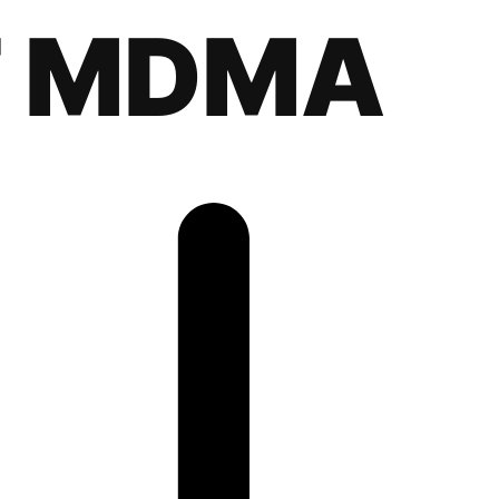
F MDMA