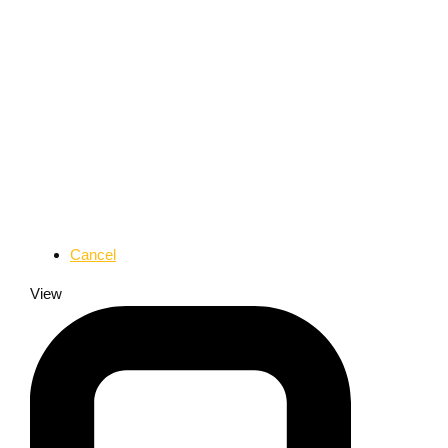
Cancel
View