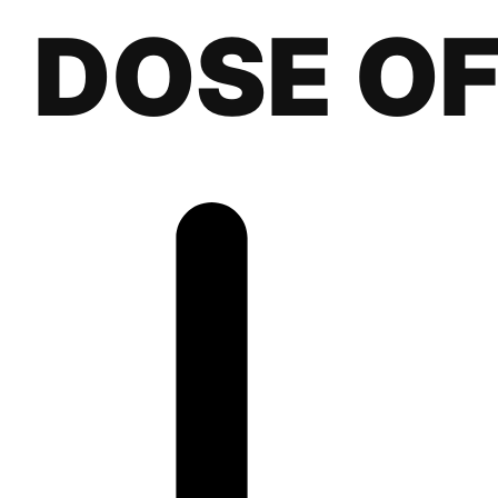
DOSE O