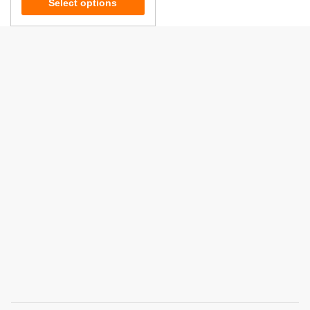
Select options