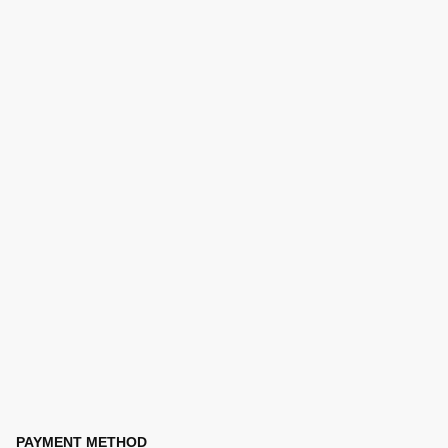
PAYMENT METHOD