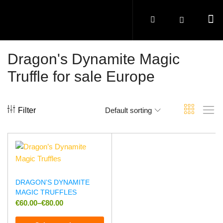
Dragon's Dynamite Magic
Truffle for sale Europe
Filter
Default sorting
DRAGON’S DYNAMITE
MAGIC TRUFFLES
€
60.00
–
€
80.00