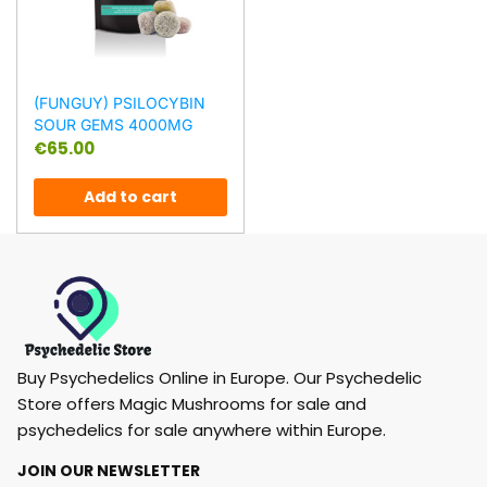
(FUNGUY) PSILOCYBIN
SOUR GEMS 4000MG
€
65.00
Add to cart
Buy Psychedelics Online in Europe. Our Psychedelic
Store offers Magic Mushrooms for sale and
psychedelics for sale anywhere within Europe.
JOIN OUR NEWSLETTER