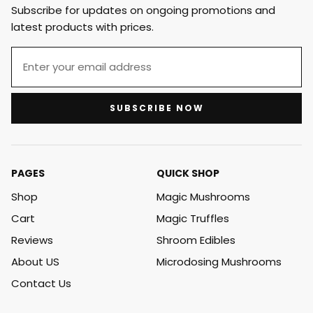
Subscribe for updates on ongoing promotions and
latest products with prices.
SUBSCRIBE NOW
PAGES
QUICK SHOP
Shop
Magic Mushrooms
Cart
Magic Truffles
Reviews
Shroom Edibles
About US
Microdosing Mushrooms
Contact Us