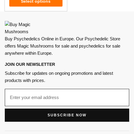
Select options
Buy Psychedelics Online in Europe. Our Psychedelic Store
offers Magic Mushrooms for sale and psychedelics for sale
anywhere within Europe.
JOIN OUR NEWSLETTER
Subscribe for updates on ongoing promotions and latest
products with prices.
SUBSCRIBE NOW