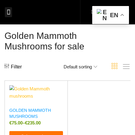
EN
MAGIC MUSHROOMS EUROPE
SHROOM EDIBLES EUROPE
MICRODOSING MUSHROOMS EUROPE
MAGIC TRUFFLES EUROPE
MUSHROOM SPORES EUROPE
BUY PSYCHEDELICS EUROPE
Golden Mammoth
Mushrooms for sale
Filter
Default sorting
GOLDEN MAMMOTH
MUSHROOMS
€
75.00
–
€
235.00