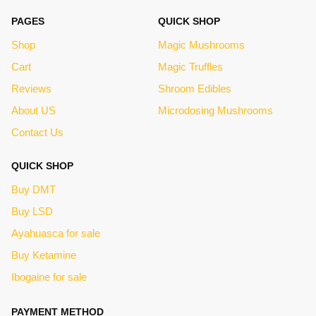
PAGES
QUICK SHOP
Shop
Magic Mushrooms
Cart
Magic Truffles
Reviews
Shroom Edibles
About US
Microdosing Mushrooms
Contact Us
QUICK SHOP
Buy DMT
Buy LSD
Ayahuasca for sale
Buy Ketamine
Ibogaine for sale
PAYMENT METHOD