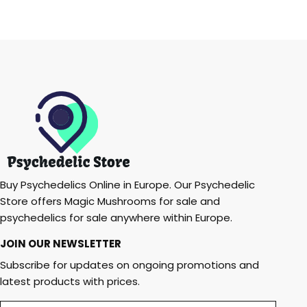
Buy Psychedelics Online in Europe. Our Psychedelic
Store offers Magic Mushrooms for sale and
psychedelics for sale anywhere within Europe.
JOIN OUR NEWSLETTER
Subscribe for updates on ongoing promotions and
latest products with prices.