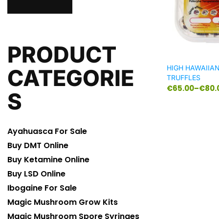
PRODUCT
HIGH HAWAIIA
CATEGORIE
TRUFFLES
€
65.00
–
€
80.
S
Ayahuasca For Sale
Buy DMT Online
Buy Ketamine Online
Buy LSD Online
Ibogaine For Sale
Magic Mushroom Grow Kits
Magic Mushroom Spore Syringes