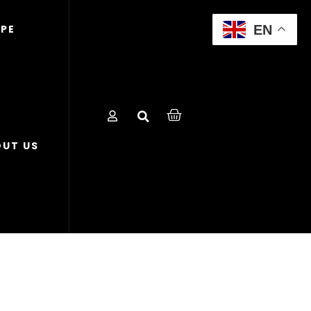
EN
OPE
UT US