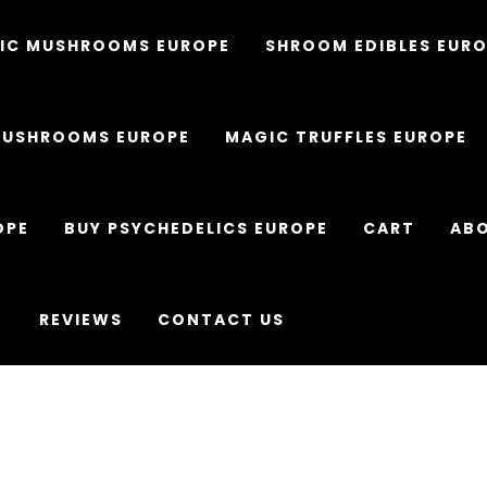
IC MUSHROOMS EUROPE
SHROOM EDIBLES EUR
MUSHROOMS EUROPE
MAGIC TRUFFLES EUROPE
OPE
BUY PSYCHEDELICS EUROPE
CART
ABO
REVIEWS
CONTACT US