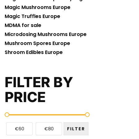
Magic Mushrooms Europe
Magic Truffles Europe
MDMA for sale
Microdosing Mushrooms Europe
Mushroom Spores Europe
Shroom Edibles Europe
FILTER BY
PRICE
€60
€80
FILTER