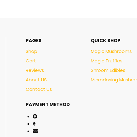
PAGES
QUICK SHOP
Shop
Magic Mushrooms
Cart
Magic Truffles
Reviews
Shroom Edibles
About US
Microdosing Mushr
Contact Us
PAYMENT METHOD