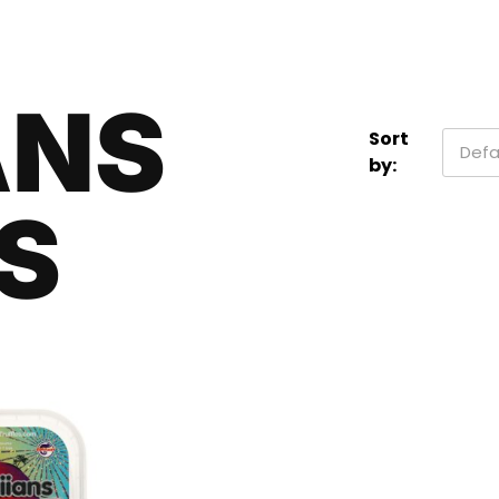
ANS
Sort
Defa
by:
S