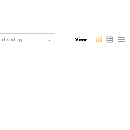
View
ult sorting