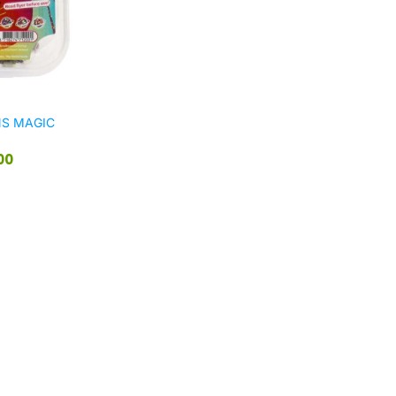
NS MAGIC
00