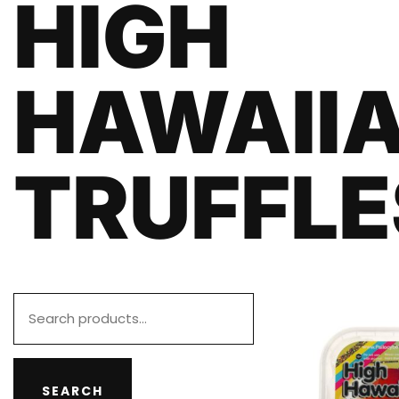
HIGH
HAWAII
TRUFFLE
SEARCH