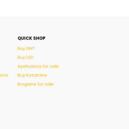
QUICK SHOP
Buy DMT
Buy LSD
Ayahuasca for sale
ooms
Buy Ketamine
Ibogaine for sale