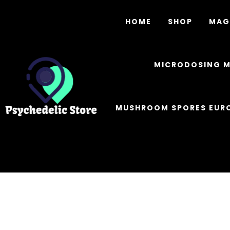
HOME
SHOP
MAG
MICRODOSING 
MUSHROOM SPORES EUR