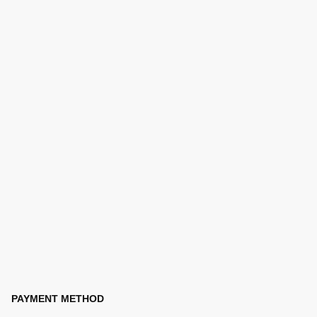
PAYMENT METHOD