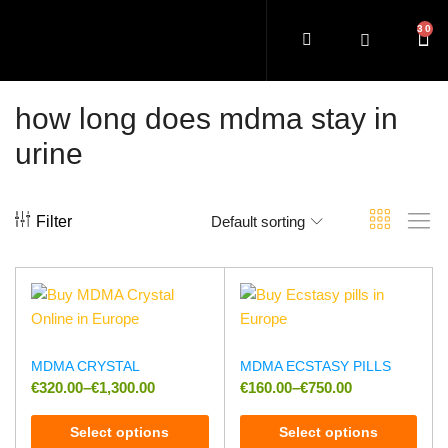
how long does mdma stay in
urine
Filter
Default sorting
MDMA CRYSTAL
MDMA ECSTASY PILLS
€
320.00
–
€
1,300.00
€
160.00
–
€
750.00
Select options
Select options