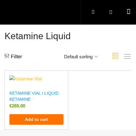
Ketamine Liquid
Filter
Default sorting
KETAMINE VIAL / LIQUID
KETAMINE
€
265.00
Add to cart