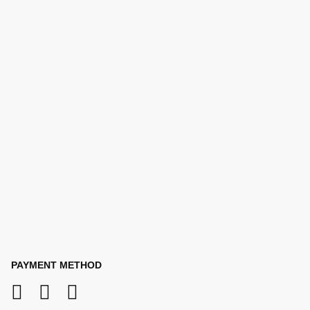
PAYMENT METHOD