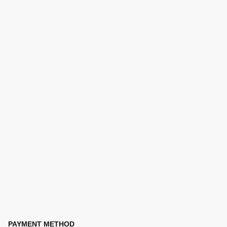
PAYMENT METHOD