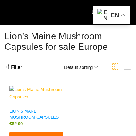
EN
Lion’s Maine Mushroom
Capsules for sale Europe
Filter
Default sorting
LION’S MANE
MUSHROOM CAPSULES
€
62.00