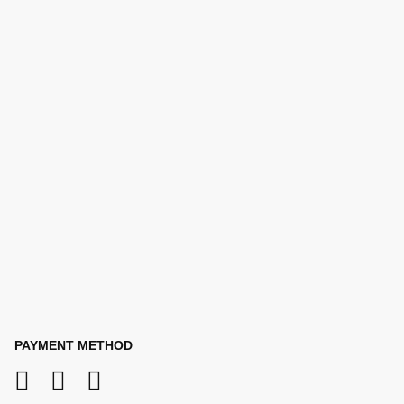
PAYMENT METHOD