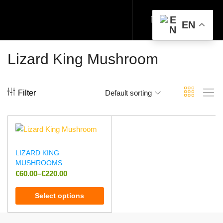
EN
Lizard King Mushroom
Filter
Default sorting
LIZARD KING
MUSHROOMS
€
60.00
–
€
220.00
Select options