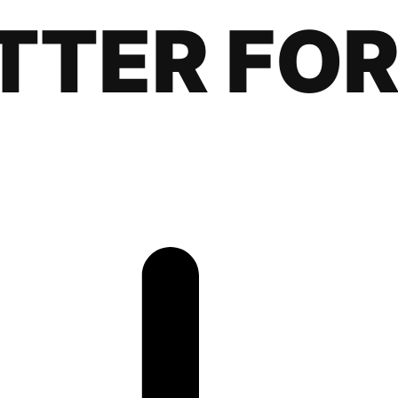
TTER FOR