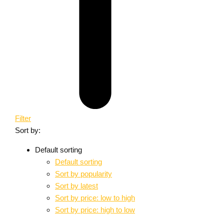
Filter
Sort by:
Default sorting
Default sorting
Sort by popularity
Sort by latest
Sort by price: low to high
Sort by price: high to low