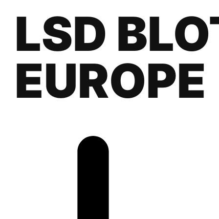
LSD BLO
EUROPE