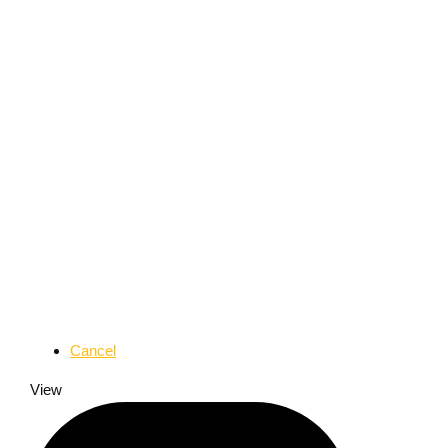
Cancel
View