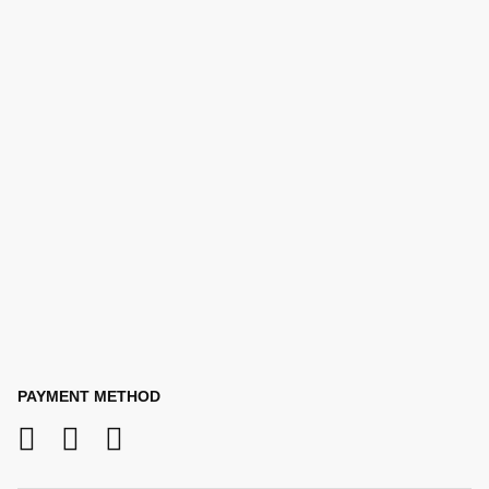
PAYMENT METHOD