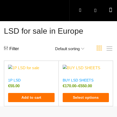
LSD for sale in Europe
Filter
Default sorting
1P LSD
BUY LSD SHEETS
€
55.00
€
170.00
–
€
550.00
Add to cart
Select options