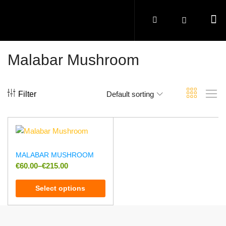
Malabar Mushroom
Filter
Default sorting
MALABAR MUSHROOM
€
60.00
–
€
215.00
Select options