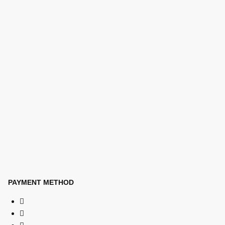
PAYMENT METHOD