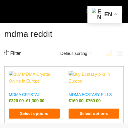
EN
mdma reddit
Filter
Default sorting
MDMA CRYSTAL
MDMA ECSTASY PILLS
€
320.00
–
€
1,300.00
€
160.00
–
€
750.00
Select options
Select options