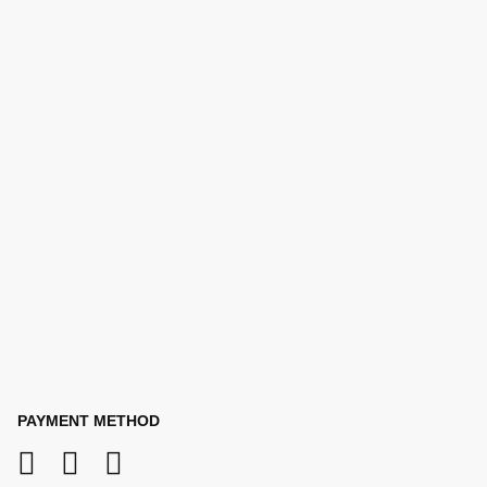
PAYMENT METHOD