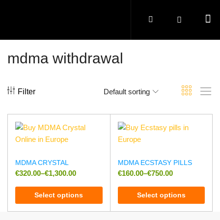
mdma withdrawal
Filter
Default sorting
MDMA CRYSTAL
MDMA ECSTASY PILLS
€
320.00
–
€
1,300.00
€
160.00
–
€
750.00
Select options
Select options