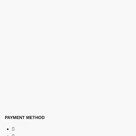
PAYMENT METHOD