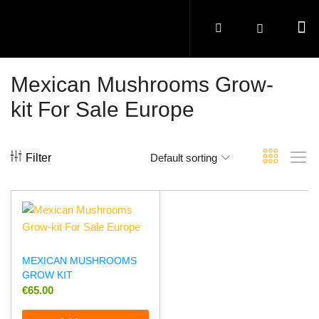
Mexican Mushrooms Grow-
kit For Sale Europe
Filter
Default sorting
MEXICAN MUSHROOMS
GROW KIT
€
65.00