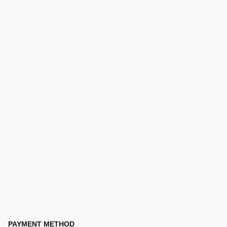
PAYMENT METHOD