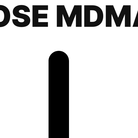
OSE MDM