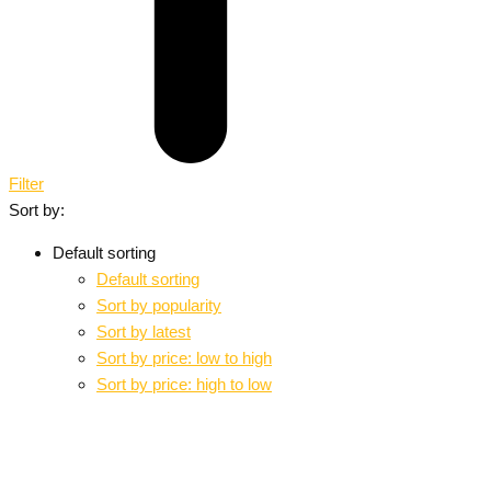
Filter
Sort by:
Default sorting
Default sorting
Sort by popularity
Sort by latest
Sort by price: low to high
Sort by price: high to low