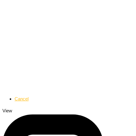
Cancel
View