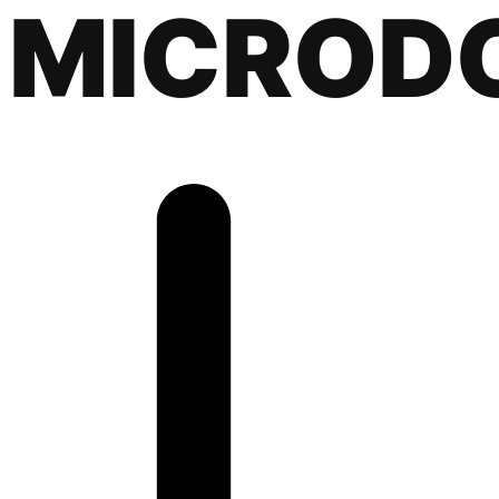
MICROD