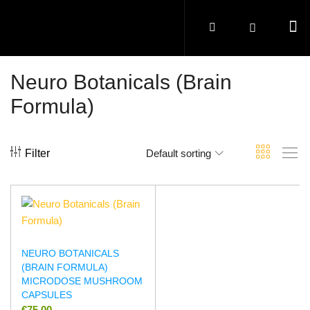
Neuro Botanicals (Brain
Formula)
Filter
Default sorting
NEURO BOTANICALS
(BRAIN FORMULA)
MICRODOSE MUSHROOM
CAPSULES
€
75.00