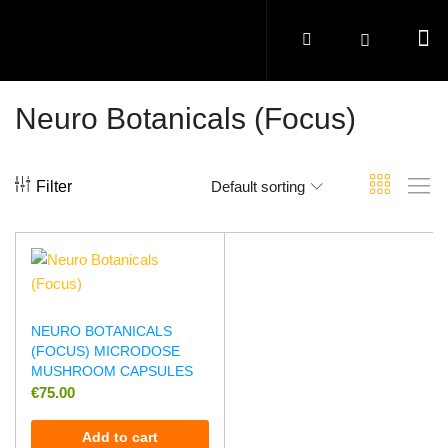
Neuro Botanicals (Focus)
Filter
Default sorting
NEURO BOTANICALS
(FOCUS) MICRODOSE
MUSHROOM CAPSULES
€
75.00
Add to cart