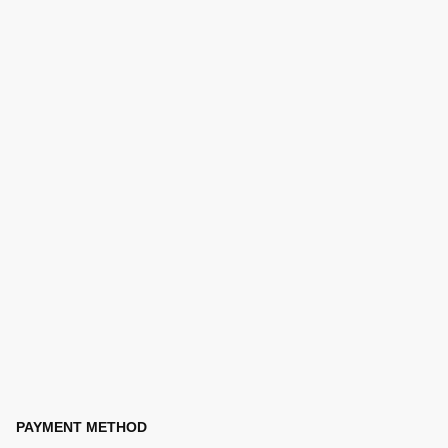
PAYMENT METHOD